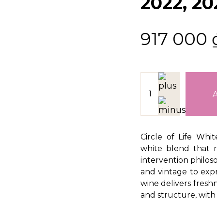
2022, 20
917 000
Circle of Life Whi
white blend that r
intervention philos
and vintage to expr
wine delivers freshn
and structure, with 