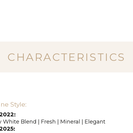
CHARACTERISTICS
ne Style:
2022:
 White Blend | Fresh | Mineral | Elegant
2025: