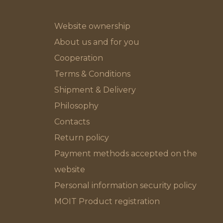
Website ownership
About us and for you
Cooperation
Terms & Conditions
Shipment & Delivery
Philosophy
Contacts
Return policy
Payment methods accepted on the
website
Personal information security policy
MOIT Product registration