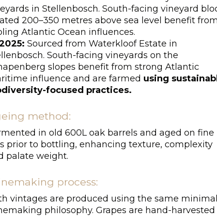
neyards in Stellenbosch. South-facing vineyard blo
cated 200–350 metres above sea level benefit fro
ling Atlantic Ocean influences.
2025:
Sourced from Waterkloof Estate in
ellenbosch. South-facing vineyards on the
hapenberg slopes benefit from strong Atlantic
ritime influence and are farmed
using sustainab
odiversity-focused practices.
eing method:
rmented in old 600L oak barrels and aged on fine
s prior to bottling, enhancing texture, complexity
d palate weight.
nemaking process:
th vintages are produced using the same minimal
nemaking philosophy. Grapes are hand-harvested 