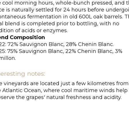
e cool morning hours, whole-bunch pressed, and 
ce is naturally settled for 24 hours before undergo
ontaneous fermentation in old 600L oak barrels. 
al blend is completed prior to bottling, with no
ition of acids or enzymes.
end Composition
22: 72% Sauvignon Blanc, 28% Chenin Blanc.
25: 75% Sauvignon Blanc, 22% Chenin Blanc, 3%
millon.
teresting notes:
e vineyards are located just a few kilometres from
e Atlantic Ocean, where cool maritime winds help
serve the grapes' natural freshness and acidity.