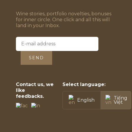
Wine stories, portfolio novelties, bonuses
for inner circle. One click and all this will
land in your Inbox.
SEND
Contact us, we
Select language:
like
feedbacks.
Tiếng
English
Việt