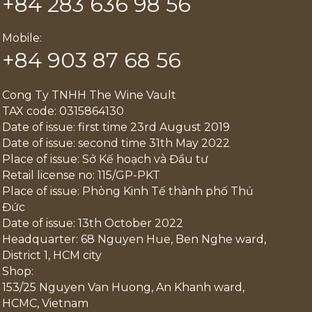
+84 283 636 98 56
Mobile:
+84 903 87 68 56
Cong Ty TNHH The Wine Vault
TAX code: 0315864130
Date of issue: first time 23rd August 2019
Date of issue: second time 31th May 2022
Place of issue: Sở Kế hoạch và Đầu tư
Retail license no: 115/GP-PKT
Place of issue: Phòng Kinh Tế thành phố Thủ
Đức
Date of issue: 13th October 2022
Headquarter: 68 Nguyen Hue, Ben Nghe ward,
District 1, HCM city
Shop:
153/25 Nguyen Van Huong, An Khanh ward,
HCMC, Vietnam