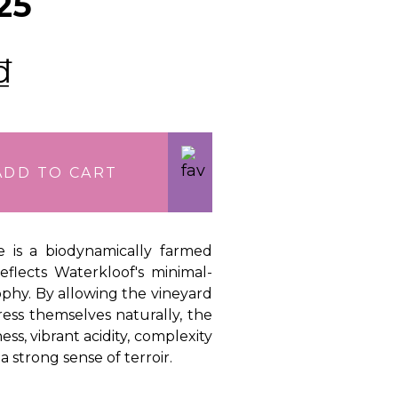
25
₫
ADD TO CART
te is a biodynamically farmed
eflects Waterkloof's minimal-
ophy. By allowing the vineyard
ess themselves naturally, the
ess, vibrant acidity, complexity
a strong sense of terroir.