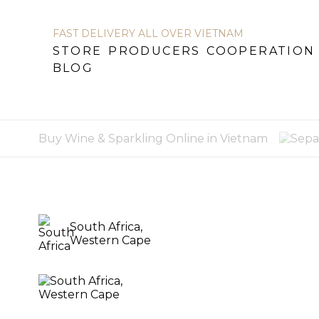
FAST DELIVERY ALL OVER VIETNAM
STORE
PRODUCERS
COOPERATION
STORE
PRODUCERS
COOPERATION
BL
BLOG
Buy Wine & Sparkling Online in Vietnam
South Africa,
Western Cape