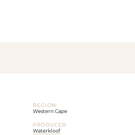
REGION:
Western Cape
PRODUCER:
Waterkloof