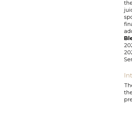
th
jui
sp
fin
add
Bl
20
20
Se
In
Th
th
pre