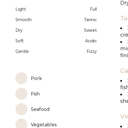
Dry
Light
Full
Ta
Smooth
Tannic
Dry
Sweet
cre
Soft
Acidic
min
Gentle
Fizzy
fin
Ga
Pork
fis
Fish
she
Seafood
Vi
Vegetables