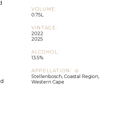
d
VOLUME:
0.75L
VINTAGE:
2022
2025
ALCOHOL:
13.5%
APPELLATION:
Stellenbosch, Coastal Region,
ed
Western Cape