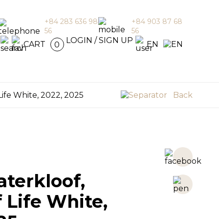
+84 283 636 98
+84 903 87 68
56
56
en
LOGIN / SIGN UP
CART
EN
0
Life White, 2022, 2025
Back
terkloof,
f Life White,