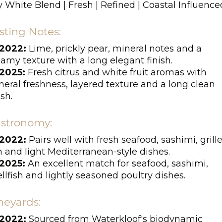
 White Blend | Fresh | Refined | Coastal Influence
sting Notes:
2022:
Lime, prickly pear, mineral notes and a
amy texture with a long elegant finish.
2025:
Fresh citrus and white fruit aromas with
eral freshness, layered texture and a long clean
ish.
stronomy:
2022:
Pairs well with fresh seafood, sashimi, grill
h and light Mediterranean-style dishes.
2025:
An excellent match for seafood, sashimi,
llfish and lightly seasoned poultry dishes.
neyards:
2022:
Sourced from Waterkloof's biodynamic