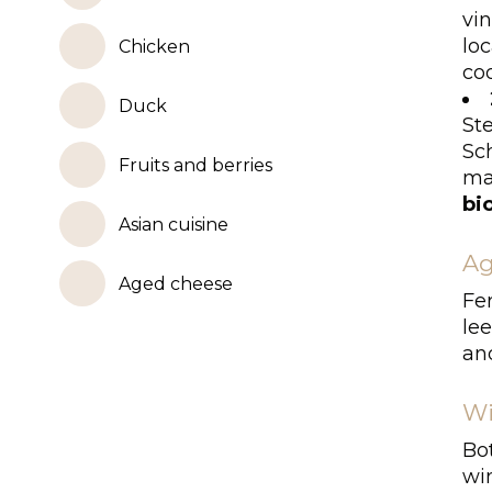
vi
lo
Chicken
coo
Duck
St
Sc
Fruits and berries
ma
bi
Asian cuisine
Ag
Aged cheese
Fe
lee
an
Wi
Bo
wi