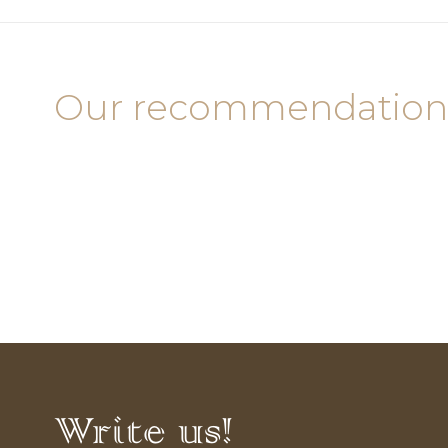
Our recommendation
Write us!