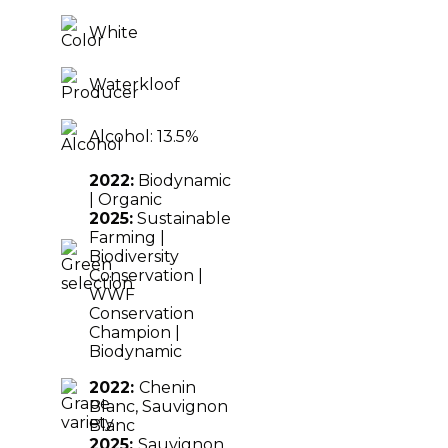
White
Waterkloof
Alcohol: 13.5%
2022:
Biodynamic
| Organic
2025:
Sustainable
Farming |
Biodiversity
Conservation |
WWF
Conservation
Champion |
Biodynamic
2022:
Chenin
Blanc,
Sauvignon
Blanc
2025:
Sauvignon