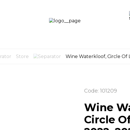
LOGIN /
SIGN UP
OG
CART
0
Store
Wine Waterkloof, Circle Of 
Code: 101209
Wine Wa
Circle O