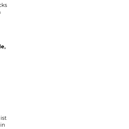
cks
m
le,
ist
in