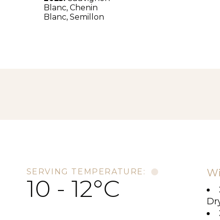
Blanc,
Chenin
Blanc,
Semillon
Wi
SERVING TEMPERATURE:
10 - 12°C
Dry