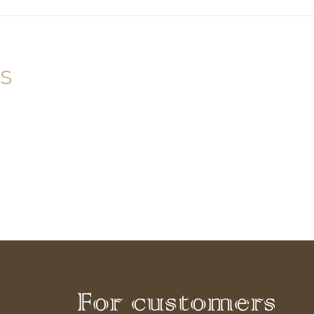
s
For customers