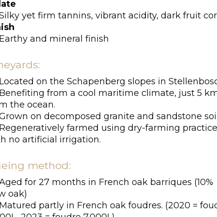
late
Silky yet firm tannins, vibrant acidity, dark fruit co
nish
Earthy and mineral finish
neyards:
Located on the Schapenberg slopes in Stellenbos
Benefiting from a cool maritime climate, just 5 k
om the ocean.
Grown on decomposed granite and sandstone soil
Regeneratively farmed using dry-farming practic
h no artificial irrigation.
eing method:
Aged for 27 months in French oak barriques (10%
w oak)
Matured partly in French oak foudres. (2020 = fou