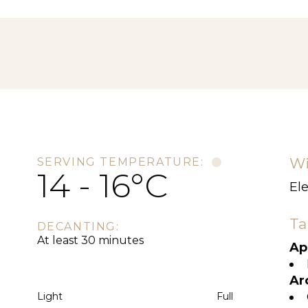
Wi
SERVING TEMPERATURE:
14 - 16°C
El
Ta
DECANTING:
At least 30 minutes
Ap
Ar
Light
Full