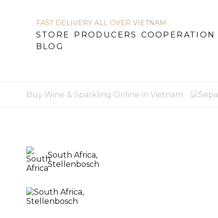
FAST DELIVERY ALL OVER VIETNAM
STORE
PRODUCERS
COOPERATION
BLOG
STORE
PRODUCERS
COOPERATION
B
Buy Wine & Sparkling Online in Vietnam
South Africa,
Stellenbosch