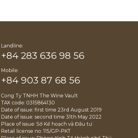
Landline:
+84 283 636 98 56
Mobile:
+84 903 87 68 56
Cong Ty TNHH The Wine Vault
TAX code: 0315864130
Date of issue: first time 23rd August 2019
Date of issue: second time 31th May 2022
Place of issue: Sở Kế hoạch và Đầu tư
Retail license no: 115/GP-PKT