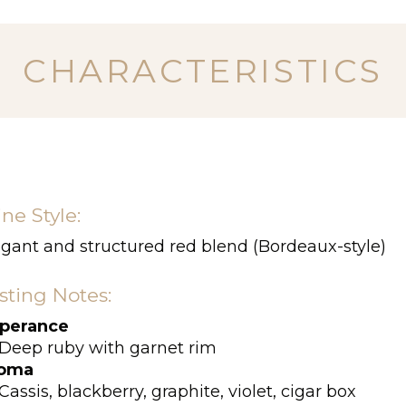
CHARACTERISTICS
ne Style:
egant and structured red blend (Bordeaux-style)
sting Notes:
perance
Deep ruby with garnet rim
oma
Cassis, blackberry, graphite, violet, cigar box