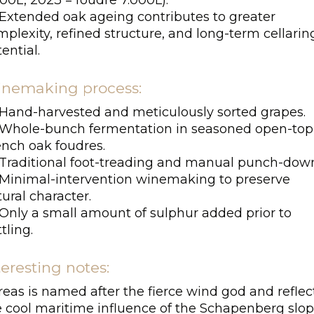
00L, 2023 = foudre 7.000L).
Extended oak ageing contributes to greater
plexity, refined structure, and long-term cellarin
ential.
nemaking process:
Hand-harvested and meticulously sorted grapes.
Whole-bunch fermentation in seasoned open-top
ench oak foudres.
Traditional foot-treading and manual punch-down
Minimal-intervention winemaking to preserve
ural character.
Only a small amount of sulphur added prior to
tling.
teresting notes:
eas is named after the fierce wind god and reflec
e cool maritime influence of the Schapenberg slop