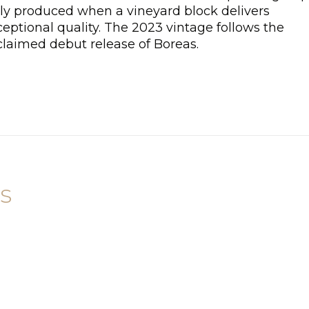
ly produced when a vineyard block delivers
eptional quality. The 2023 vintage follows the
claimed debut release of Boreas.
s