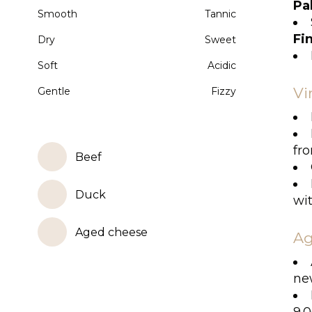
Pa
Smooth
Tannic
Fi
Dry
Sweet
Soft
Acidic
Vi
Gentle
Fizzy
fr
Beef
Duck
wit
Aged cheese
Ag
ne