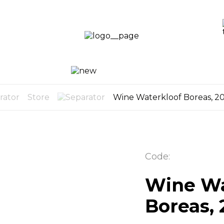
LOGI
LOG
CART
UP
0
Store
Wine Waterkloof Boreas, 2
Code:
Wine Wa
Boreas, 