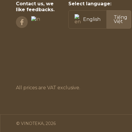
Contact us, we
Select language:
like feedbacks.
Tiếng
English
Việt
All prices are VAT exclusive.
© VINOTEKA, 2026