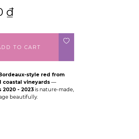
00
₫
ADD TO CART
Bordeaux-style red from
d coastal vineyards
—
 2020 - 2023
is nature-made,
age beautifully.