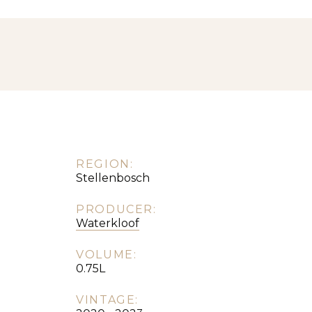
REGION:
Stellenbosch
PRODUCER:
Waterkloof
VOLUME:
0.75L
VINTAGE: