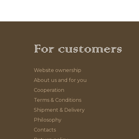
For customers
Website ownership
About us and for you
Cooperation
Terms & Conditions
Shipment & Delivery
Philosophy
Contacts