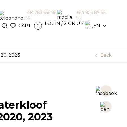
+84 283 636 98
+84 903 87 68
56
56
N / SIGN
LOGIN / SIGN UP
CART
EN
0
en
020, 2023
Back
terkloof
2020, 2023