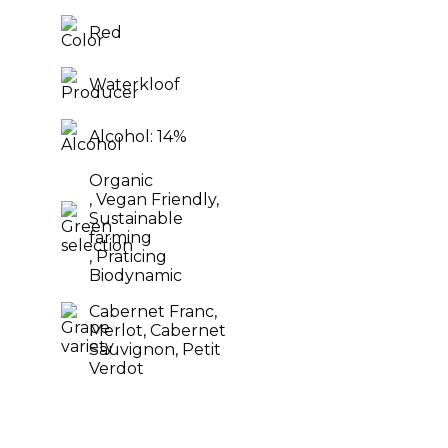
Red
Waterkloof
Alcohol: 14%
Organic
, Vegan Friendly,
Sustainable
farming
, Praticing
Biodynamic
Cabernet Franc,
Merlot,
Cabernet
Sauvignon,
Petit
Verdot