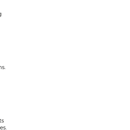
g
s.
ts
es.