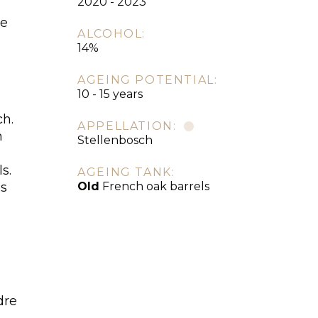
2020 - 2023
re
ALCOHOL:
14%
AGEING POTENTIAL:
10 - 15 years
ch.
APPELLATION:
m
Stellenbosch
s.
AGEING TANK:
es
Old
French oak barrels
dre