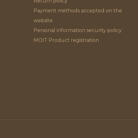
Return policy
Payment methods accepted on the
website
Personal information security policy
MOIT Product registration