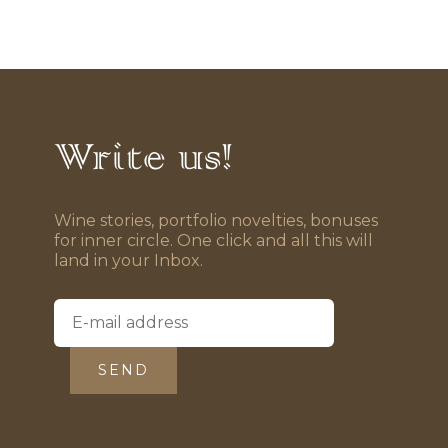
Write us!
Wine stories, portfolio novelties, bonuses
for inner circle. One click and all this will
land in your Inbox.
SEND