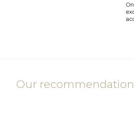
On
exc
ac
Our recommendation