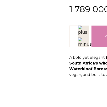
1 789 0
A bold yet elegant
South Africa’s wil
Waterkloof Boreas
vegan, and built to 