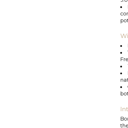
9.0
com
pot
Wi
Fr
nat
bot
In
Bor
th