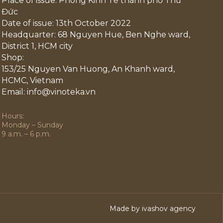
Place of issue: Phòng Kinh Tế thành phố Thủ
Đức
Date of issue: 13th October 2022
Headquarter: 68 Nguyen Hue, Ben Nghe ward,
District 1, HCM city
Shop:
153/25 Nguyen Van Huong, An Khanh ward,
HCMC, Vietnam
Email: info@vinoteka.vn
Hours:
Monday – Sunday
9 a.m. – 6 p.m.
Made by ivashov agency