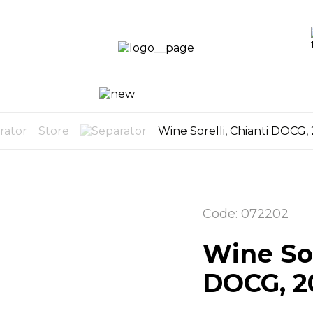
LO
LOG
CART
U
0
Store
Wine Sorelli, Chianti DOCG,
Code: 072202
Wine Sor
DOCG, 2