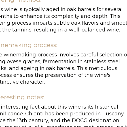
s wine is typically aged in oak barrels for several
nths to enhance its complexity and depth. This
eing process imparts subtle oak flavors and smoo
 the tannins, resulting in a well-balanced wine.
nemaking process:
e winemaking process involves careful selection o
giovese grapes, fermentation in stainless steel
ks, and ageing in oak barrels. This meticulous
cess ensures the preservation of the wine's
tinctive character.
teresting notes:
interesting fact about this wine is its historical
gnificance. Chianti has been produced in Tuscany
nce the 13th century, and the DOCG designation