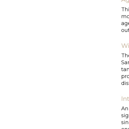
Thi
mo
ag
out
Wi
Th
San
tan
pro
dis
In
An 
si
si