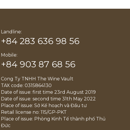
Landline:
+84 283 636 98 56
Mobile:
+84 903 87 68 56
Cong Ty TNHH The Wine Vault
TAX code: 0315864130
Date of issue: first time 23rd August 2019
Date of issue: second time 31th May 2022
Place of issue: Sở Kế hoạch và Đầu tư
Retail license no: 115/GP-PKT
Place of issue: Phòng Kinh Tế thành phố Thủ
Đức