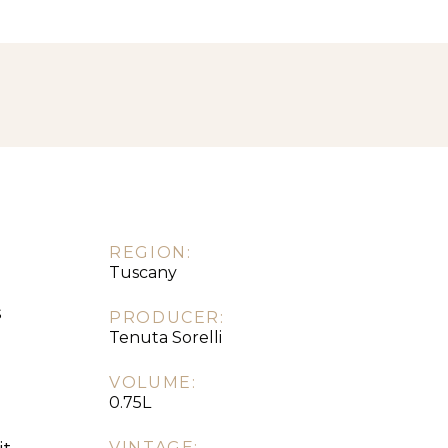
REGION:
Tuscany
s
PRODUCER:
Tenuta Sorelli
VOLUME:
0.75L
VINTAGE: