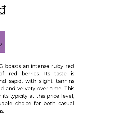
₫
CG boasts an intense ruby red
of red berries. Its taste is
nd sapid, with slight tannins
d and velvety over time. This
ts typicity at this price level,
kable choice for both casual
s.