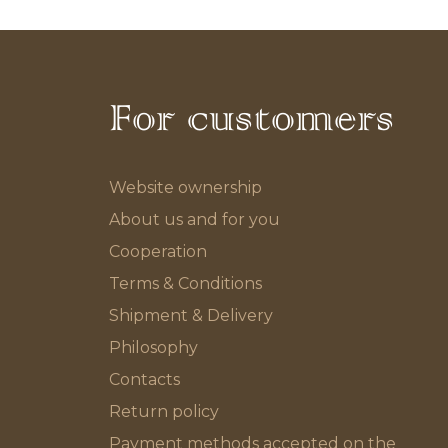
For customers
Website ownership
About us and for you
Cooperation
Terms & Conditions
Shipment & Delivery
Philosophy
Contacts
Return policy
Payment methods accepted on the