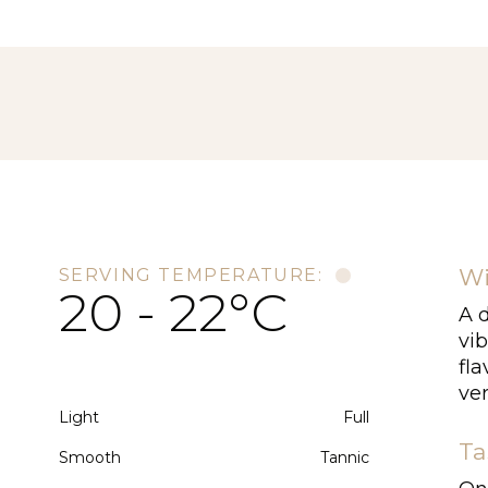
Wi
SERVING TEMPERATURE:
20 - 22°C
A d
vib
fla
ver
Light
Full
Ta
Smooth
Tannic