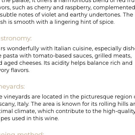
the palate, it offers a harmonious blend of red fru
avors, such as cherry and raspberry, complemente
subtle notes of violet and earthy undertones. The
ish is smooth with a lingering hint of spice.
stronomy:
rs wonderfully with Italian cuisine, especially dis
ke pasta with tomato-based sauces, grilled meats,
 aged cheeses. Its acidity helps balance rich and
ory flavors.
neyards:
 vineyards are located in the picturesque region 
cany, Italy. The area is known for its rolling hills 
imal climate, which contribute to the high-qualit
pes used in this wine.
eing method: