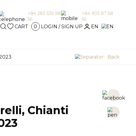
+84 283 636 98
+84 903 87 68
56
56
GIN / SIGN
CART
LOGIN / SIGN UP
EN
0
en
P
 2023
Back
elli, Chianti
023