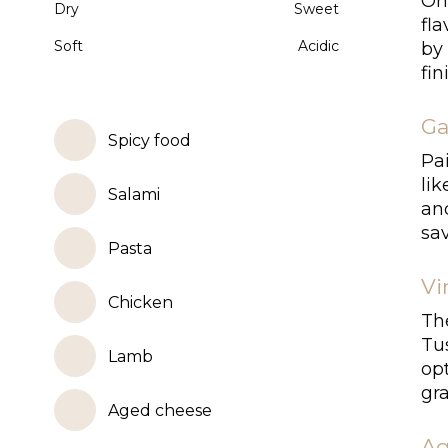
On 
Dry
Sweet
fl
Soft
Acidic
by 
fin
Ga
Spicy food
Pai
li
Salami
and
sav
Pasta
Vi
Chicken
The
Tus
Lamb
opt
gra
Aged cheese
Ag