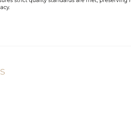
ures strict quality standards are met, preserving i
acy.
s