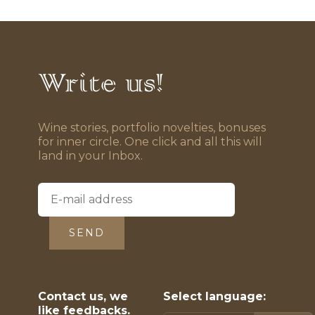
Write us!
Wine stories, portfolio novelties, bonuses
for inner circle. One click and all this will
land in your Inbox.
SEND
Contact us, we
Select language:
like feedbacks.