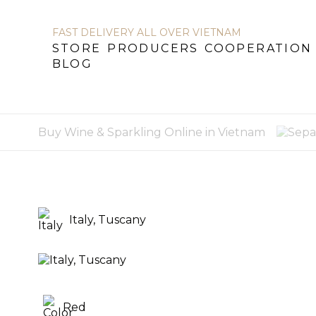
FAST DELIVERY ALL OVER VIETNAM
STORE
PRODUCERS
COOPERATION
BLOG
STORE
PRODUCERS
COOPERATION
B
Buy Wine & Sparkling Online in Vietnam
Italy, Tuscany
Red