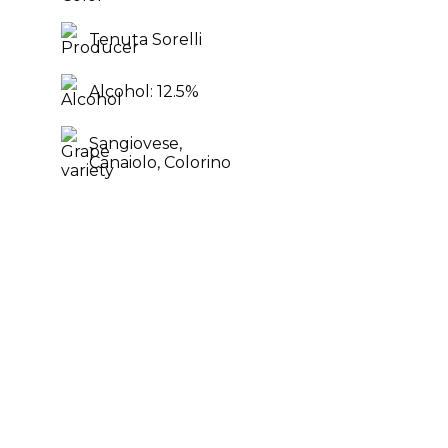
Tenuta Sorelli
Alcohol: 12.5%
Sangiovese,
Canaiolo,
Colorino