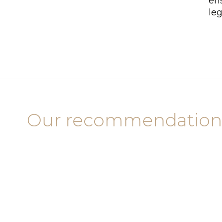
ens
leg
Our recommendation