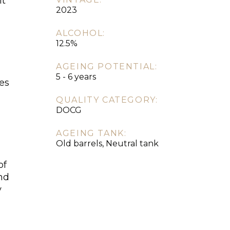
it
2023
d
ALCOHOL:
12.5%
AGEING POTENTIAL:
5 - 6 years
hes
QUALITY CATEGORY:
DOCG
AGEING TANK:
Old barrels, Neutral tank
of
and
y