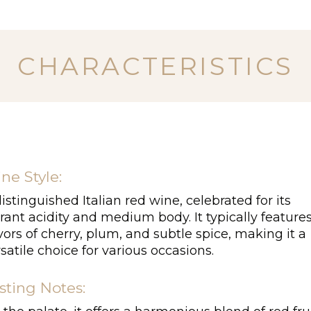
CHARACTERISTICS
ne Style:
istinguished Italian red wine, celebrated for its
rant acidity and medium body. It typically feature
vors of cherry, plum, and subtle spice, making it a
satile choice for various occasions.
sting Notes: