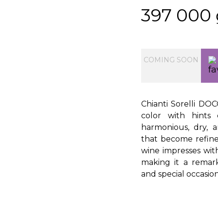
397 000
COMING SOON
Chianti Sorelli DO
color with hints 
harmonious, dry, a
that become refine
wine impresses with i
making it a remar
and special occasion