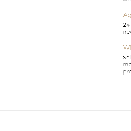
Ag
24
ne
Wi
Se
ma
pr