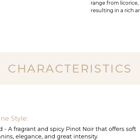
range from licorice
resulting in a rich 
CHARACTERISTICS
ne Style:
 - A fragrant and spicy Pinot Noir that offers soft
nins, elegance, and great intensity.