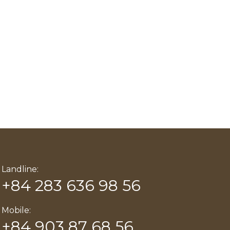
Landline:
+84 283 636 98 56
Mobile:
+84 903 87 68 56