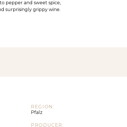
, to pepper and sweet spice,
and surprisingly grippy wine.
REGION:
Pfalz
PRODUCER: