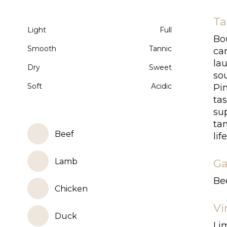
Ta
Light
Full
Bo
Smooth
Tannic
ca
lau
Dry
Sweet
sou
Soft
Acidic
Pin
tas
sup
tan
Beef
life
Lamb
Ga
Bee
Chicken
Vi
Duck
Lim