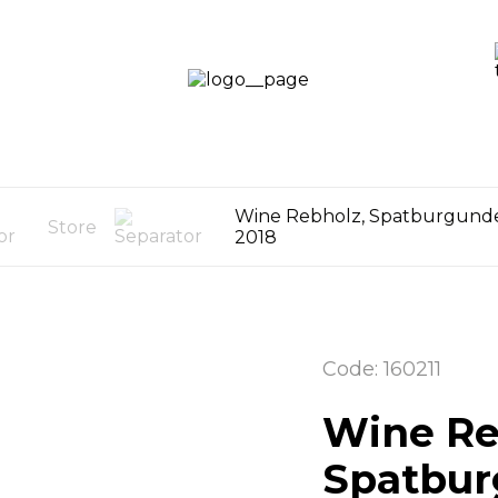
LOGIN /
SIGN UP
OG
CART
0
Wine Rebholz, Spatburgund
Store
2018
Code: 160211
Wine Re
Spatbur