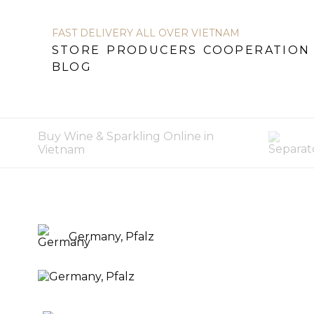
FAST DELIVERY ALL OVER VIETNAM
STORE
PRODUCERS
COOPERATION
STORE
PRODUCERS
COOPERATION
BL
BLOG
Buy Wine & Sparkling Online in
Vietnam
Germany, Pfalz