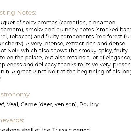
sting Notes:
uquet of spicy aromas (carnation, cinnamon,
rdamom), smoky and crunchy notes (smoked bac
rel, tobacco) and fruity components (red forest frui
r cherry). A very intense, extract-rich and dense
ot Noir, which also shows the smoky-spicy, fruity
te on the palate, but also retains a lot of elegance
pleness and delicacy thanks to its velvety, presen
nin. A great Pinot Noir at the beginning of his lon
!
stronomy:
f, Veal, Game (deer, venison), Poultry
neyards:
estone shell of the Triassic period.