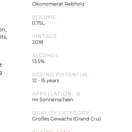
Okonomierat Rebholz
VOLUME:
0.75L
on,
ts,
VINTAGE:
2018
ALCOHOL:
,
13.5%
t
g
AGEING POTENTIAL:
12 - 15 years
APPELLATION:
Im Sonnenschein
QUALITY CATEGORY:
Großes Gewächs (Grand Cru)