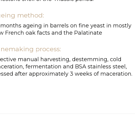
eing method:
 months ageing in barrels on fine yeast in mostly
w French oak facts and the Palatinate
nemaking process:
lective manual harvesting, destemming, cold
ceration, fermentation and BSA stainless steel,
essed after approximately 3 weeks of maceration.