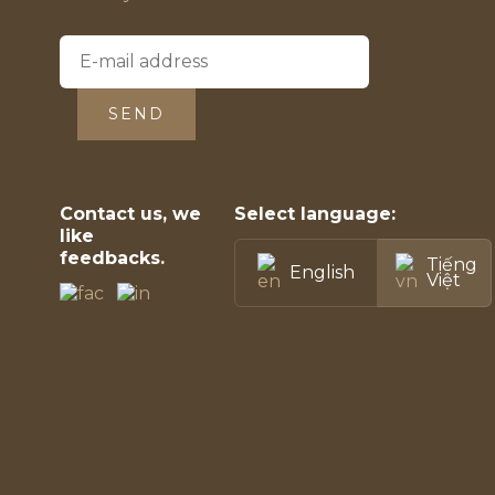
SEND
Contact us, we
Select language:
like
feedbacks.
Tiếng
English
Việt