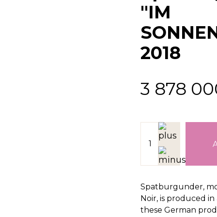
"IM
SONNEN
2018
3 878 0
Spatburgunder, mo
Noir, is produced i
these German produ