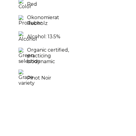
Red
Okonomierat
Rebholz
Alcohol: 13.5%
Organic certified,
practicing
biodynamic
Pinot Noir