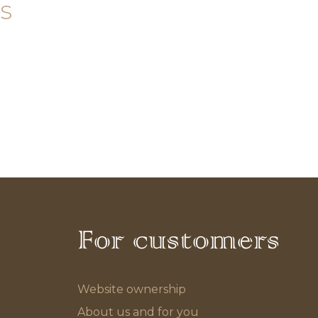
s
For customers
Website ownership
About us and for you