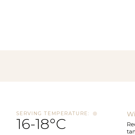
Wi
SERVING TEMPERATURE:
16-18°C
Red
tan