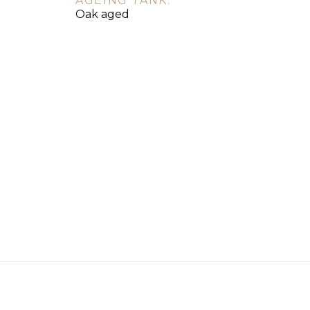
AGEING TANK:
Oak aged