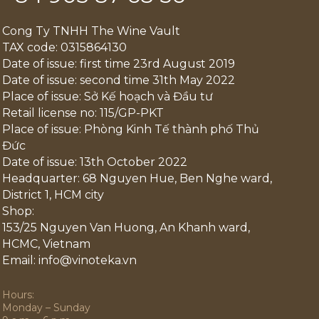
Cong Ty TNHH The Wine Vault
TAX code: 0315864130
Date of issue: first time 23rd August 2019
Date of issue: second time 31th May 2022
Place of issue: Sở Kế hoạch và Đầu tư
Retail license no: 115/GP-PKT
Place of issue: Phòng Kinh Tế thành phố Thủ
Đức
Date of issue: 13th October 2022
Headquarter: 68 Nguyen Hue, Ben Nghe ward,
District 1, HCM city
Shop:
153/25 Nguyen Van Huong, An Khanh ward,
HCMC, Vietnam
Email: info@vinoteka.vn
Hours:
Monday – Sunday