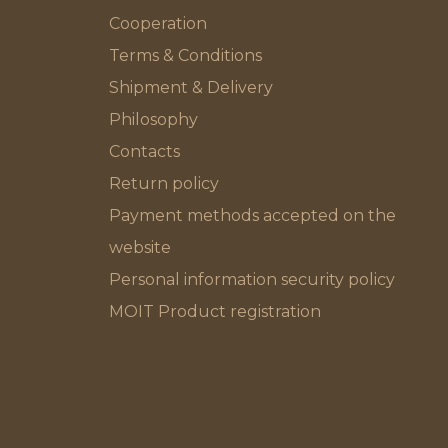
Cooperation
Terms & Conditions
Shipment & Delivery
Philosophy
Contacts
Return policy
Payment methods accepted on the
website
Personal information security policy
MOIT Product registration