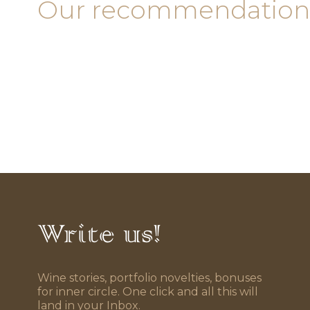
Our recommendation
Write us!
Wine stories, portfolio novelties, bonuses
for inner circle. One click and all this will
land in your Inbox.