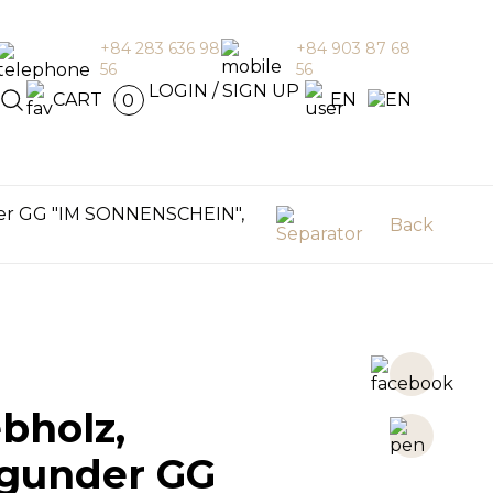
+84 283 636 98
+84 903 87 68
56
56
en
LOGIN / SIGN UP
CART
EN
0
er GG "IM SONNENSCHEIN",
Back
bholz,
gunder GG