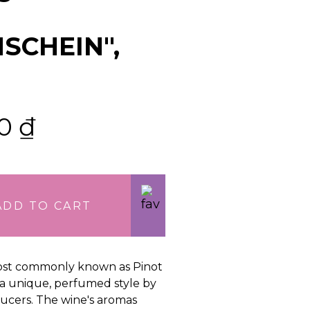
SCHEIN",
00
₫
ADD TO CART
st commonly known as Pinot
n a unique, perfumed style by
cers. The wine's aromas