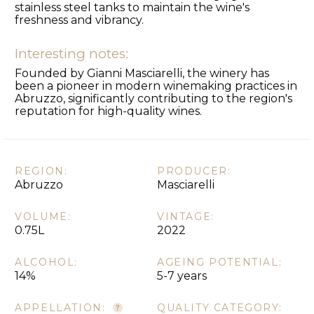
stainless steel tanks to maintain the wine's
freshness and vibrancy.
Interesting notes:
Founded by Gianni Masciarelli, the winery has
been a pioneer in modern winemaking practices in
Abruzzo, significantly contributing to the region's
reputation for high-quality wines.
REGION:
PRODUCER:
Abruzzo
Masciarelli
VOLUME:
VINTAGE:
0.75L
2022
ALCOHOL:
AGEING POTENTIAL:
14%
5-7 years
APPELLATION:
QUALITY CATEGORY: