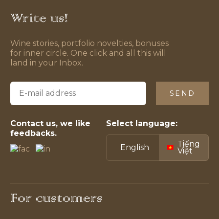
Write us!
Wine stories, portfolio novelties, bonuses
for inner circle. One click and all this will
land in your Inbox.
SEND
Contact us, we like
Select language:
feedbacks.
Tiếng
English
Việt
For customers