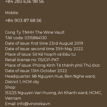
+84 283 636 98 56
Mobile:
+84 903 87 68 56
Cong Ty TNHH The Wine Vault
TAX code: 0315864130
Date of issue: first time 23rd August 2019
Date of issue: second time 31th May 2022
Place of issue: Sở Kế hoạch và Đầu tư
Retail license no: 115/GP-PKT
Place of issue: Phòng Kinh Tế thành phố Thủ Đức
Date of issue: 13th October 2022
Headquarter: 68 Nguyen Hue, Ben Nghe ward,
District 1, HCM city
Shop:
153/25 Nguyen Van Huong, An Khanh ward, HCMC,
Vietnam
Email: info@vinoteka.vn