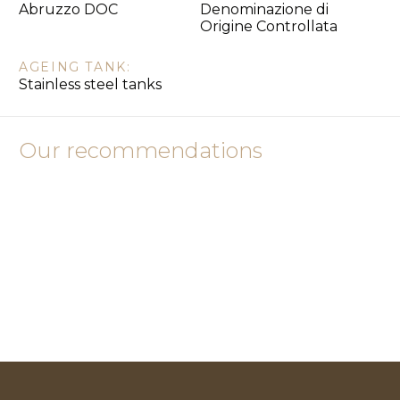
Abruzzo DOC
Denominazione di
Origine Controllata
AGEING TANK:
Stainless steel tanks
Our recommendations