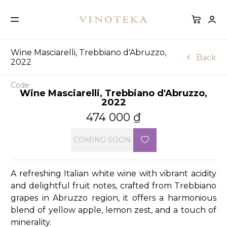
Wine Masciarelli, Trebbiano d'Abruzzo,
Back
2022
Code:
Wine Masciarelli, Trebbiano d'Abruzzo,
2022
474 000
₫
COMING SOON
A refreshing Italian white wine with vibrant acidity
and delightful fruit notes, crafted from Trebbiano
grapes in Abruzzo region, it offers a harmonious
blend of yellow apple, lemon zest, and a touch of
minerality.