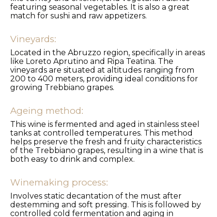
featuring seasonal vegetables. It is also a great
match for sushi and raw appetizers.
Vineyards:
Located in the Abruzzo region, specifically in areas
like Loreto Aprutino and Ripa Teatina. The
vineyards are situated at altitudes ranging from
200 to 400 meters, providing ideal conditions for
growing Trebbiano grapes.
Ageing method:
This wine is fermented and aged in stainless steel
tanks at controlled temperatures. This method
helps preserve the fresh and fruity characteristics
of the Trebbiano grapes, resulting in a wine that is
both easy to drink and complex.
Winemaking process:
Involves static decantation of the must after
destemming and soft pressing. This is followed by
controlled cold fermentation and aging in