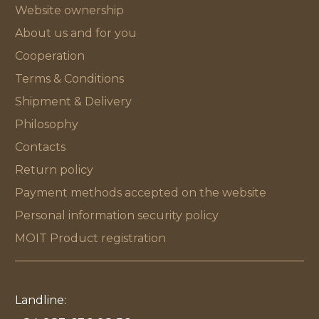
Website ownership
About us and for you
Cooperation
Terms & Conditions
Shipment & Delivery
Philosophy
Contacts
Return policy
Payment methods accepted on the website
Personal information security policy
MOIT Product registration
Landline: