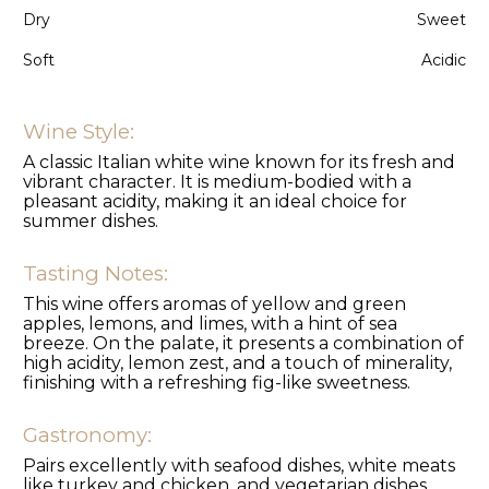
Dry
Sweet
Soft
Acidic
Wine Style:
A classic Italian white wine known for its fresh and
vibrant character. It is medium-bodied with a
pleasant acidity, making it an ideal choice for
summer dishes.
Tasting Notes:
This wine offers aromas of yellow and green
apples, lemons, and limes, with a hint of sea
breeze. On the palate, it presents a combination of
high acidity, lemon zest, and a touch of minerality,
finishing with a refreshing fig-like sweetness.
Gastronomy:
Pairs excellently with seafood dishes, white meats
like turkey and chicken, and vegetarian dishes