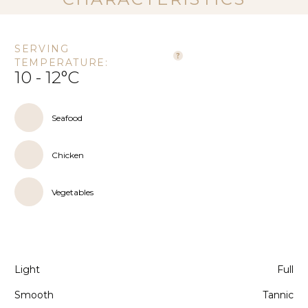
SERVING
TEMPERATURE:
10 - 12°C
Seafood
Chicken
Vegetables
Light
Full
Smooth
Tannic