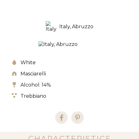
Italy, Abruzzo
White
Masciarelli
Alcohol: 14%
Trebbiano
CHARACTERISTICS