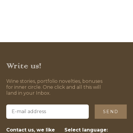
Write us!
Wine stories, portfolio novelties, bonuses
for inner circle. One click and all this will
land in your Inbox.
SEND
Contact us, we like
Select language: