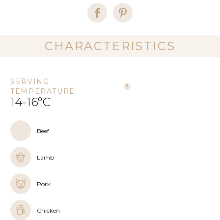
CHARACTERISTICS
SERVING
TEMPERATURE:
14-16°C
Beef
Lamb
Pork
Chicken