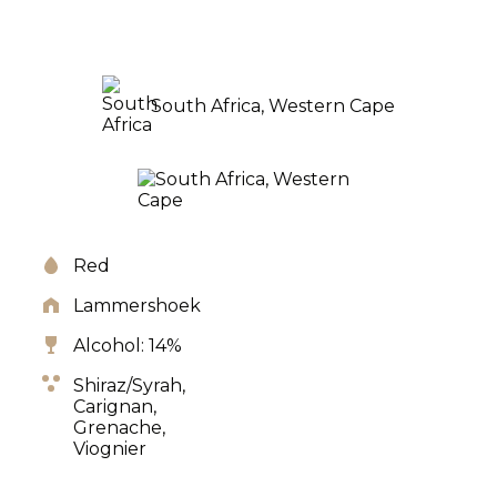
South Africa, Western Cape
Red
Lammershoek
Alcohol: 14%
Shiraz/Syrah,
Carignan,
Grenache,
Viognier