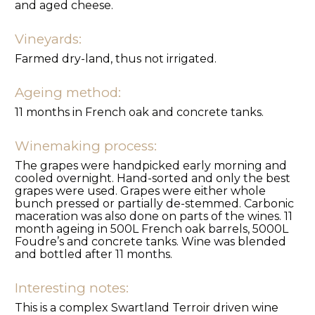
and aged cheese.
Vineyards:
Farmed dry-land, thus not irrigated.
Ageing method:
11 months in French oak and concrete tanks.
Winemaking process:
The grapes were handpicked early morning and
cooled overnight. Hand-sorted and only the best
grapes were used. Grapes were either whole
bunch pressed or partially de-stemmed. Carbonic
maceration was also done on parts of the wines. 11
month ageing in 500L French oak barrels, 5000L
Foudre’s and concrete tanks. Wine was blended
and bottled after 11 months.
Interesting notes:
This is a complex Swartland Terroir driven wine