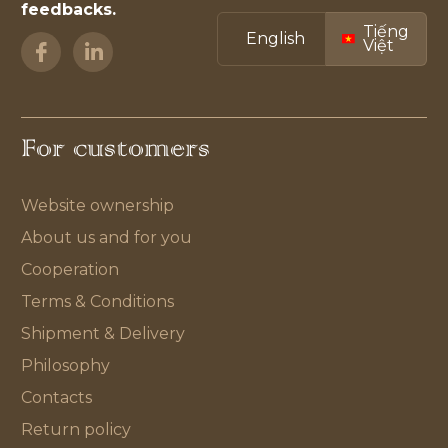
feedbacks.
Tiếng
English
Việt
For customers
Website ownership
About us and for you
Cooperation
Terms & Conditions
Shipment & Delivery
Philosophy
Contacts
Return policy