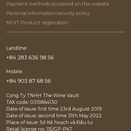
Payment methods accepted on the website
Personal information security policy
MOIT Product registration
Landline:
+84 283 636 98 56
Mobile:
+84 903 87 68 56
Cong Ty TNHH The Wine Vault
TAX code: 0315864130
Date of issue: first time 23rd August 2019
Date of issue: second time 31th May 2022
Place of issue: Sở Kế hoạch và Đầu tư
Retail license no: 115/GP-PKT