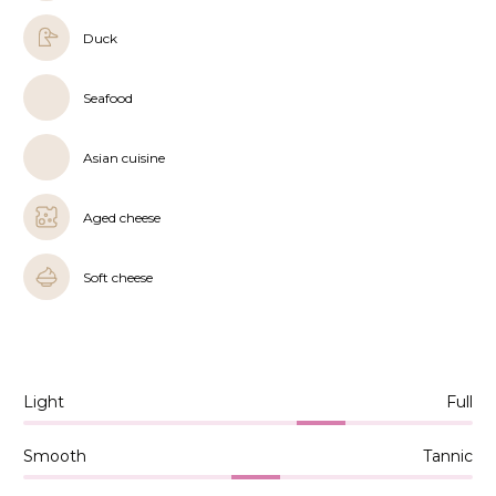
Duck
Seafood
Asian cuisine
Aged cheese
Soft cheese
Light
Full
Smooth
Tannic