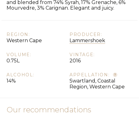
and blended from 74% Syrah, 17% Grenache, 6%
Mourvedre, 3% Carignan. Elegant and juicy.
REGION:
PRODUCER:
Western Cape
Lammershoek
VOLUME:
VINTAGE:
0.75L
2016
ALCOHOL:
APPELLATION:
14%
Swartland, Coastal
Region, Western Cape
Our recommendations