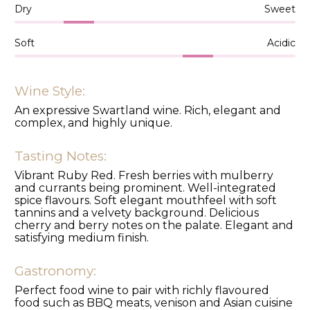
Dry
Sweet
Soft
Acidic
Wine Style:
An expressive Swartland wine. Rich, elegant and
complex, and highly unique.
Tasting Notes:
Vibrant Ruby Red. Fresh berries with mulberry
and currants being prominent. Well-integrated
spice flavours. Soft elegant mouthfeel with soft
tannins and a velvety background. Delicious
cherry and berry notes on the palate. Elegant and
satisfying medium finish.
Gastronomy:
Perfect food wine to pair with richly flavoured
food such as BBQ meats, venison and Asian cuisine