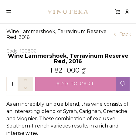
Wine Lammershoek, Terravinum Reserve
Back
Red, 2016
Code: 100806
Wine Lammershoek, Terravinum Reserve
Red, 2016
1 821 000
₫
ADD TO CART
As an incredibly unique blend, this wine consists of
an interesting blend of Syrah, Carignan, Grenache
and Viognier. These combination of exclusive,
Southern-French varieties results in a rich and
intense wine.