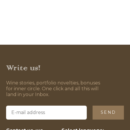
Write us!
Wine stories, portfolio novelties, bonuses
for inner circle. One click and all this will
land in your Inbox.
SEND