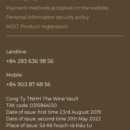
Payment methods accepted on the website
Personal information security policy
MOIT Product registration
Landline:
+84 283 636 98 56
Mobile:
+84 903 87 68 56
Cong Ty TNHH The Wine Vault
TAX code: 0315864130
Date of issue: first time 23rd August 2019
Date of issue: second time 31th May 2022
Place of issue: Sở Kế hoạch và Đầu tư