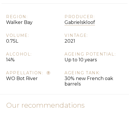
REGION:
PRODUCER:
Walker Bay
Gabrielskloof
VOLUME:
VINTAGE:
0.75L
2021
ALCOHOL:
AGEING POTENTIAL:
14%
Up to 10 years
APPELLATION:
AGEING TANK:
WO Bot River
30% new French oak
barrels
Our recommendations