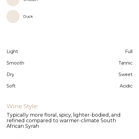
Duck
Light
Full
Smooth
Tannic
Dry
Sweet
Soft
Acidic
Wine Style:
Typically more floral, spicy, lighter-bodied, and
refined compared to warmer-climate South
African Syrah