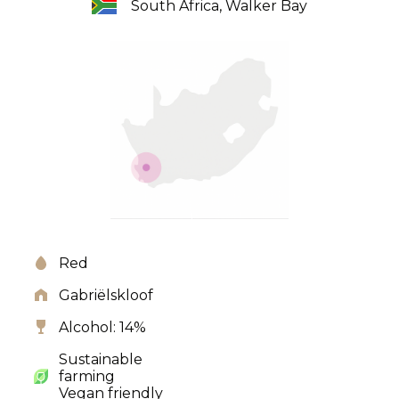
South Africa, Walker Bay
Red
Gabriëlskloof
Alcohol: 14%
Sustainable
farming
Vegan friendly