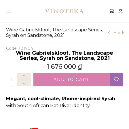
Wine Gabriëlskloof, The Landscape Series,
Back
Syrah on Sandstone, 2021
Code: 101704
Wine Gabriëlskloof, The Landscape
Series, Syrah on Sandstone, 2021
1 676 000
₫
ADD TO CART
Elegant, cool-climate, Rhône-inspired Syrah
with South African Bot River identity.