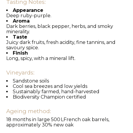
Tasting Notes:
Appearance
Deep ruby-purple.
Aroma
Dark berries, black pepper, herbs, and smoky
minerality.
Taste
Juicy dark fruits, fresh acidity, fine tannins, and
savoury spice.
Finish
Long, spicy, with a mineral lift.
Vineyards:
Sandstone soils
Cool sea breezes and low yields
Sustainably farmed, hand-harvested
Biodiversity Champion certified
Ageing method:
18 months in large 500 LFrench oak barrels,
approximately 30% new oak