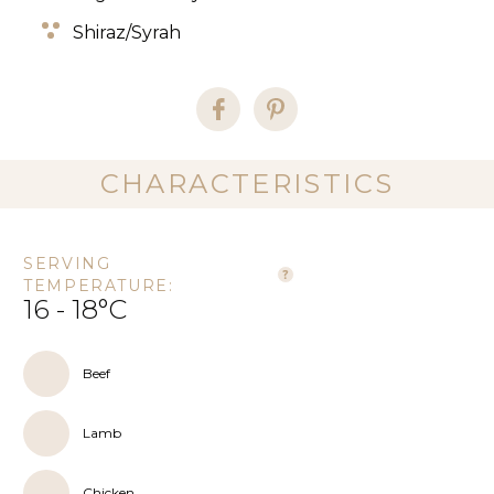
Shiraz/Syrah
CHARACTERISTICS
SERVING
TEMPERATURE:
16 - 18°C
Beef
Lamb
Chicken