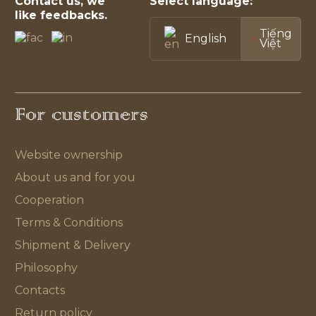
Contact us, we
Select language:
like feedbacks.
Tiếng
English
Việt
For customers
Website ownership
About us and for you
Cooperation
Terms & Conditions
Shipment & Delivery
Philosophy
Contacts
Return policy