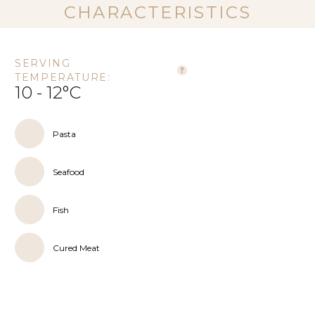
CHARACTERISTICS
SERVING
TEMPERATURE:
10 - 12°C
Pasta
Seafood
Fish
Cured Meat