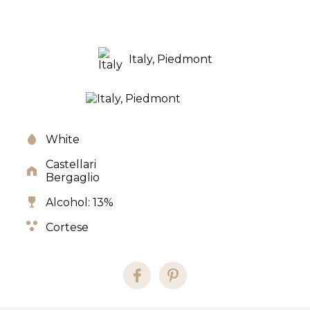
Italy, Piedmont
White
Castellari
Bergaglio
Alcohol: 13%
Cortese