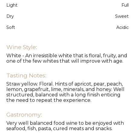
Light
Full
Dry
Sweet
Soft
Acidic
Wine Style:
White - An irresistible white that is floral, fruity, and
one of the few whites that will improve with age.
Tasting Notes:
Straw yellow. Floral. Hints of apricot, pear, peach,
lemon, grapefruit, lime, minerals, and honey. Well
structured, balanced with a long finish enticing
the need to repeat the experience.
Gastronomy:
Very well balanced food wine to be enjoyed with
seafood, fish, pasta, cured meats and snacks.