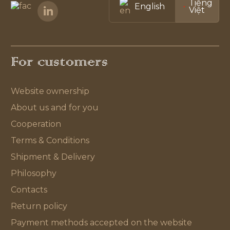
Tiếng
English
Việt
For customers
Website ownership
About us and for you
Cooperation
Terms & Conditions
Shipment & Delivery
Philosophy
Contacts
Return policy
Payment methods accepted on the website