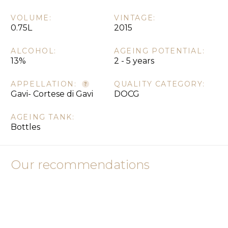
VOLUME:
VINTAGE:
0.75L
2015
ALCOHOL:
AGEING POTENTIAL:
13%
2 - 5 years
APPELLATION:
QUALITY CATEGORY:
Gavi- Cortese di Gavi
DOCG
AGEING TANK:
Bottles
Our recommendations