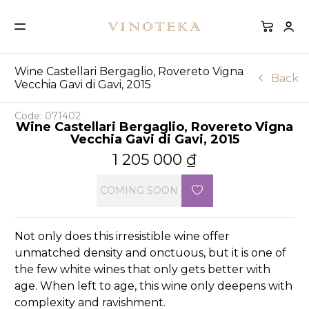
Wine Castellari Bergaglio, Rovereto Vigna
Back
Vecchia Gavi di Gavi, 2015
Code: 071402
Wine Castellari Bergaglio, Rovereto Vigna
Vecchia Gavi di Gavi, 2015
1 205 000
₫
COMING SOON
Not only does this irresistible wine offer
unmatched density and onctuous, but it is one of
the few white wines that only gets better with
age. When left to age, this wine only deepens with
complexity and ravishment.