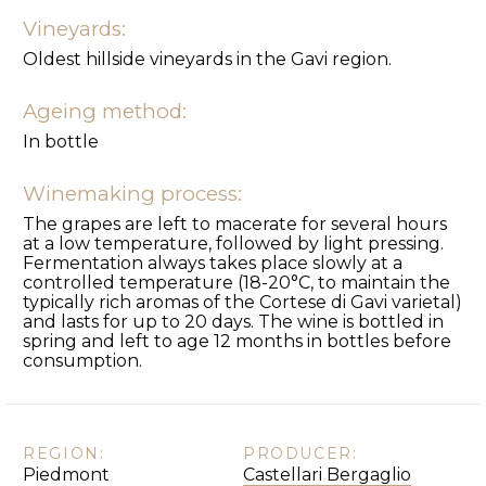
Vineyards:
Oldest hillside vineyards in the Gavi region.
Ageing method:
In bottle
Winemaking process:
The grapes are left to macerate for several hours
at a low temperature, followed by light pressing.
Fermentation always takes place slowly at a
controlled temperature (18-20°C, to maintain the
typically rich aromas of the Cortese di Gavi varietal)
and lasts for up to 20 days. The wine is bottled in
spring and left to age 12 months in bottles before
consumption.
REGION:
PRODUCER:
Piedmont
Castellari Bergaglio