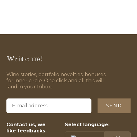
Write us!
Wine stories, portfolio novelties, bonuses
for inner circle. One click and all this will
land in your Inbox.
SEND
Contact us, we
Select language:
like feedbacks.