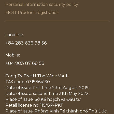
Personal information security policy
MOIT Product registration
Landline:
+84 283 636 98 56
Mobile:
+84 903 87 68 56
Cong Ty TNHH The Wine Vault
TAX code: 0315864130
Date of issue: first time 23rd August 2019
Date of issue: second time 31th May 2022
Place of issue: Sở Kế hoạch và Đầu tư
Retail license no: 115/GP-PKT
Place of issue: Phòng Kinh Tế thành phố Thủ Đức