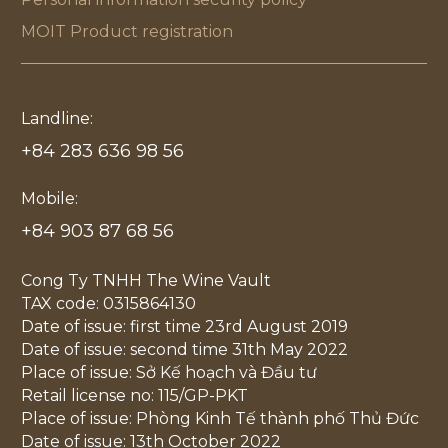
MOIT Product registration
Landline:
+84 283 636 98 56
Mobile:
+84 903 87 68 56
Cong Ty TNHH The Wine Vault
TAX code: 0315864130
Date of issue: first time 23rd August 2019
Date of issue: second time 31th May 2022
Place of issue: Sở Kế hoạch và Đầu tư
Retail license no: 115/GP-PKT
Place of issue: Phòng Kinh Tế thành phố Thủ Đức
Date of issue: 13th October 2022