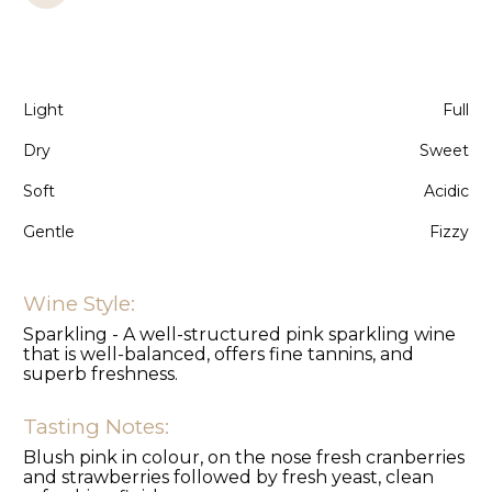
Light
Full
Dry
Sweet
Soft
Acidic
Gentle
Fizzy
Wine Style:
Sparkling - A well-structured pink sparkling wine
that is well-balanced, offers fine tannins, and
superb freshness.
Tasting Notes:
Blush pink in colour, on the nose fresh cranberries
and strawberries followed by fresh yeast, clean