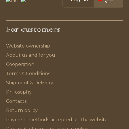
Việt
For customers
Website ownership
About us and for you
Cooperation
Terms & Conditions
Shipment & Delivery
Philosophy
Contacts
Return policy
Payment methods accepted on the website
Personal information security policy