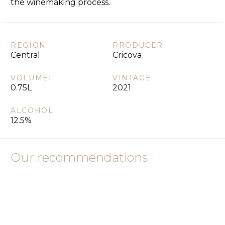
the winemaking process.
REGION:
PRODUCER:
Central
Cricova
VOLUME:
VINTAGE:
0.75L
2021
ALCOHOL:
12.5%
Our recommendations