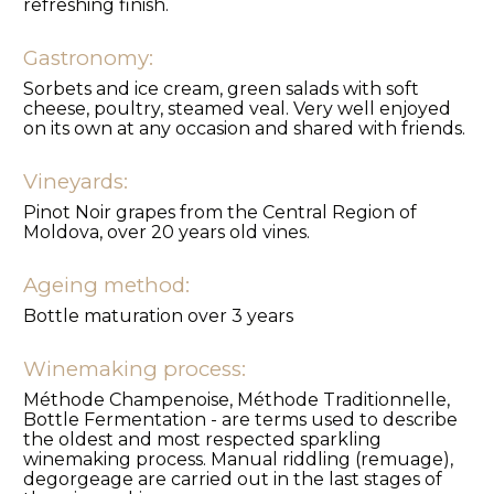
refreshing finish.
Gastronomy:
Sorbets and ice cream, green salads with soft
cheese, poultry, steamed veal. Very well enjoyed
on its own at any occasion and shared with friends.
Vineyards:
Pinot Noir grapes from the Central Region of
Moldova, over 20 years old vines.
Ageing method:
Bottle maturation over 3 years
Winemaking process:
Méthode Champenoise, Méthode Traditionnelle,
Bottle Fermentation - are terms used to describe
the oldest and most respected sparkling
winemaking process. Manual riddling (remuage),
degorgeage are carried out in the last stages of