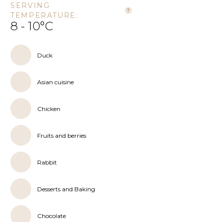
SERVING
TEMPERATURE:
8 - 10°C
Duck
Asian cuisine
Chicken
Fruits and berries
Rabbit
Desserts and Baking
Chocolate