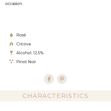
occasion.
Rosé
Cricova
Alcohol: 12.5%
Pinot Noir
CHARACTERISTICS