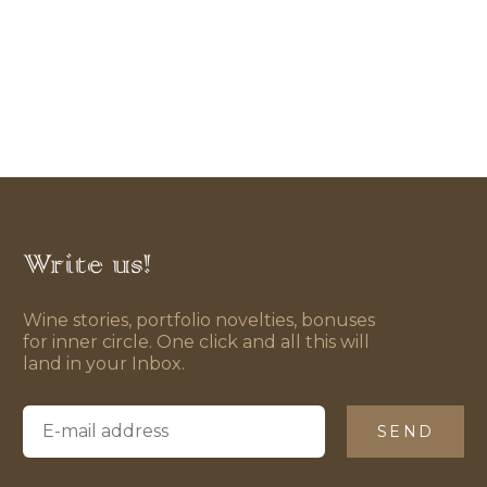
Write us!
Wine stories, portfolio novelties, bonuses
for inner circle. One click and all this will
land in your Inbox.
SEND