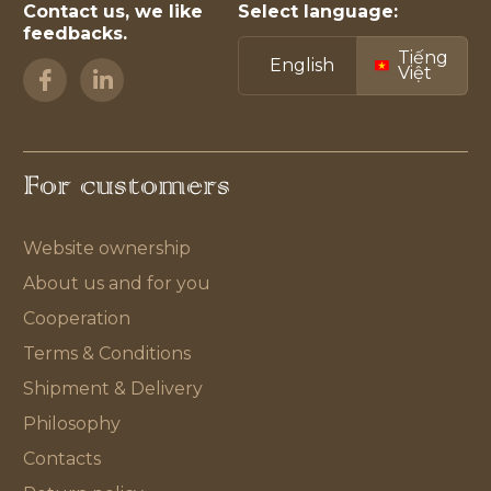
Contact us, we like
Select language:
feedbacks.
Tiếng
English
Việt
For customers
Website ownership
About us and for you
Cooperation
Terms & Conditions
Shipment & Delivery
Philosophy
Contacts