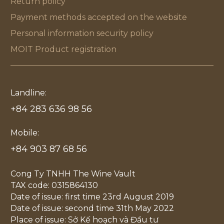
Return policy
Payment methods accepted on the website
Personal information security policy
MOIT Product registration
Landline:
+84 283 636 98 56
Mobile:
+84 903 87 68 56
Cong Ty TNHH The Wine Vault
TAX code: 0315864130
Date of issue: first time 23rd August 2019
Date of issue: second time 31th May 2022
Place of issue: Sở Kế hoạch và Đầu tư