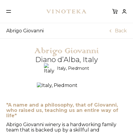
Abrigo Giovanni
Back
Abrigo Giovanni
Diano d’Alba, Italy
Italy, Piedmont
"A name and a philosophy, that of Giovanni,
who raised us, teaching us an entire way of
life"
Abrigo Giovanni winery is a hardworking family
team that is backed up by a skillful and