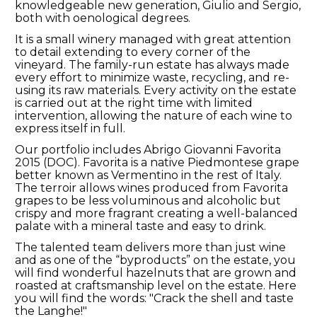
knowledgeable new generation, Giulio and Sergio,
both with oenological degrees.
It is a small winery managed with great attention
to detail extending to every corner of the
vineyard. The family-run estate has always made
every effort to minimize waste, recycling, and re-
using its raw materials. Every activity on the estate
is carried out at the right time with limited
intervention, allowing the nature of each wine to
express itself in full.
Our portfolio includes Abrigo Giovanni Favorita
2015 (DOC). Favorita is a native Piedmontese grape
better known as Vermentino in the rest of Italy.
The terroir allows wines produced from Favorita
grapes to be less voluminous and alcoholic but
crispy and more fragrant creating a well-balanced
palate with a mineral taste and easy to drink.
The talented team delivers more than just wine
and as one of the “byproducts” on the estate, you
will find wonderful hazelnuts that are grown and
roasted at craftsmanship level on the estate. Here
you will find the words: "Crack the shell and taste
the Langhe!"