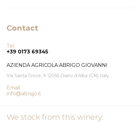
Contact
Tel.
+39 0173 69345
AZIENDA AGRICOLA ABRIGO GIOVANNI
Via Santa Croce, 9 12055 Diano d’Alba (CN) Italy
Email
info@abrigo.it
We stock from this winery: