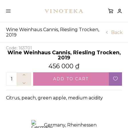
Wine Weinhaus Cannis, Riesling Trocken,
Back
2019
Code: 163701
Wine Weinhaus Cannis, Riesling Trocken,
2019
456 000
₫
ADD TO CART
Citrus, peach, green apple, medium acidity
Germany, Rheinhessen