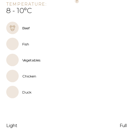
TEMPERATURE:
8 - 10°C
Beef
Fish
Vegetables
Chicken
Duck
Light
Full