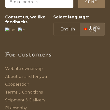
SEND
Contact us, we like
Select language:
feedbacks.
Tiếng
English
Việt
For customers
Website ownership
About us and for you
Cooperation
Terms & Conditions
Shipment & Delivery
Philosophy