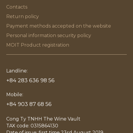
Contacts
Return policy
Payment methods accepted on the website
Personal information security policy
MOIT Product registration
Landline:
+84 283 636 98 56
Mobile:
+84 903 87 68 56
Cong Ty TNHH The Wine Vault
TAX code: 0315864130
Date of issue: first time 23rd August 2019