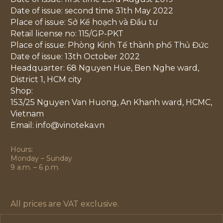
Date of issue: second time 31th May 2022
Place of issue: Sở Kế hoạch và Đầu tư
Retail license no: 115/GP-PKT
Place of issue: Phòng Kinh Tế thành phố Thủ Đức
Date of issue: 13th October 2022
Headquarter: 68 Nguyen Hue, Ben Nghe ward,
District 1, HCM city
Shop:
153/25 Nguyen Van Huong, An Khanh ward, HCMC,
Vietnam
Email: info@vinoteka.vn
Hours:
Monday – Sunday
9 a.m. – 6 p.m.
All prices are VAT exclusive.