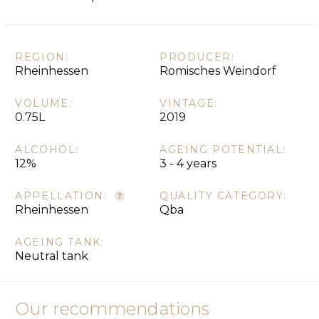
REGION:
PRODUCER:
Rheinhessen
Romisches Weindorf
VOLUME:
VINTAGE:
0.75L
2019
ALCOHOL:
AGEING POTENTIAL:
12%
3 - 4 years
APPELLATION:
QUALITY CATEGORY:
Rheinhessen
Qba
AGEING TANK:
Neutral tank
Our recommendations