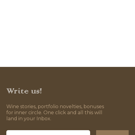
Write us!
Wine stories, portfolio novelties, bonuses
for inner circle. One click and all this will
land in your Inbox.