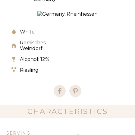
White
Romisches
Weindorf
Alcohol: 12%
Riesling
CHARACTERISTICS
SERVING