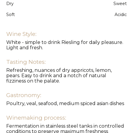
Dry
Sweet
Soft
Acidic
Wine Style:
White - simple to drink Riesling for daily pleasure.
Light and fresh.
Tasting Notes:
Refreshing, nuances of dry appricots, lemon,
pears. Easy to drink and a notch of natural
fizziness on the palate.
Gastronomy:
Poultry, veal, seafood, medium spiced asian dishes
Winemaking process:
Fermentation in stainless steel tanks in controlled
conditions to preserve maximum freshness