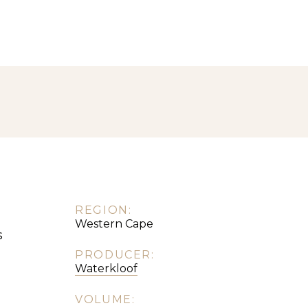
REGION:
Western Cape
s
PRODUCER:
Waterkloof
VOLUME: