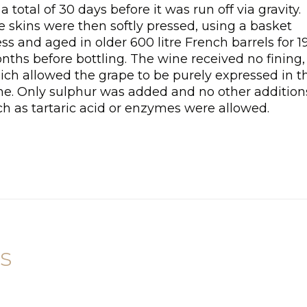
 a total of 30 days before it was run off via gravity.
 skins were then softly pressed, using a basket
ss and aged in older 600 litre French barrels for 1
nths before bottling. The wine received no fining,
ich allowed the grape to be purely expressed in t
ne. Only sulphur was added and no other addition
ch as tartaric acid or enzymes were allowed.
s