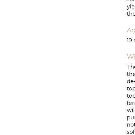
yie
th
Ag
19
Wi
Th
th
de
top
to
fe
wil
pu
no
sof