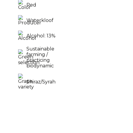
Red
Waterkloof
Alcohol: 13%
Sustainable
farming /
practicing
biodynamic
Shiraz/Syrah