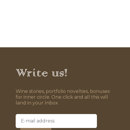
Write us!
Wine stories, portfolio novelties, bonuses
for inner circle. One click and all this will
land in your Inbox.