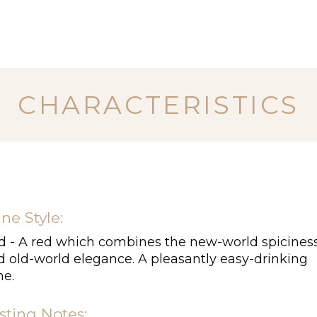
CHARACTERISTICS
ne Style:
d - A red which combines the new-world spicines
d old-world elegance. A pleasantly easy-drinking
ne.
sting Notes: