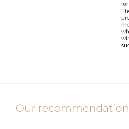
for
The
pre
mo
wh
wi
su
Our recommendation