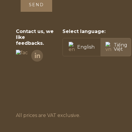
SEND
Contact us, we
Select language:
like
feedbacks.
Tiếng
English
Việt
All prices are VAT exclusive.