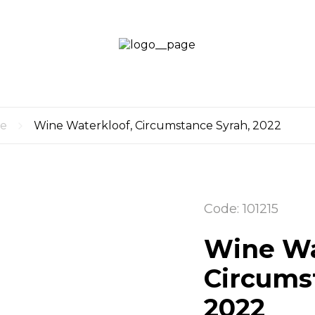
LOGI
LOG
CART
UP
0
re
Wine Waterkloof, Circumstance Syrah, 2022
Code: 101215
Wine Wa
Circums
2022