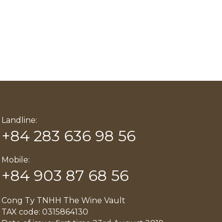
Landline:
+84 283 636 98 56
Mobile:
+84 903 87 68 56
Cong Ty TNHH The Wine Vault
TAX code: 0315864130