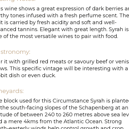
is wine shows a great expression of dark berries 
rthy tones infused with a fresh perfume scent. Th
it is carried by fresh acidity and soft and well-
anced tannins. Elegant with great length. Syrah is
 of the most versatile wines to pair with food.
stronomy:
r it with grilled red meats or savoury beef or veni
ws. This specific vintage will be interesting with a
bit dish or even duck.
neyards:
e block used for this Circumstance Syrah is plant
 the south-facing slopes of the Schapenberg at an
titude of between 240 to 260 metres above sea lev
d a mere 4kms from the Atlantic Ocean. Strong
uth-easterly winds help control growth and crop