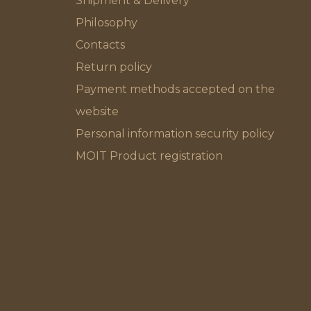
Shipment & Delivery
Philosophy
Contacts
Return policy
Payment methods accepted on the
website
Personal information security policy
MOIT Product registration