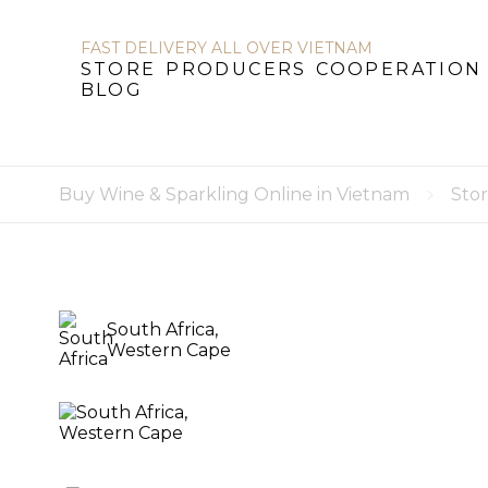
FAST DELIVERY ALL OVER VIETNAM
STORE
PRODUCERS
COOPERATION
BLOG
STORE
PRODUCERS
COOPERATION
B
Buy Wine & Sparkling Online in Vietnam
Sto
South Africa,
Western Cape