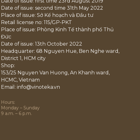
Date of issue: first time 23rd August 2019
Date of issue: second time 31th May 2022
Place of issue: Sở Kế hoạch và Đầu tư
Retail license no: 115/GP-PKT
Place of issue: Phòng Kinh Tế thành phố Thủ
Đức
Date of issue: 13th October 2022
Headquarter: 68 Nguyen Hue, Ben Nghe ward,
District 1, HCM city
Shop:
153/25 Nguyen Van Huong, An Khanh ward,
HCMC, Vietnam
Email: info@vinoteka.vn
Hours:
Monday – Sunday
9 a.m. – 6 p.m.