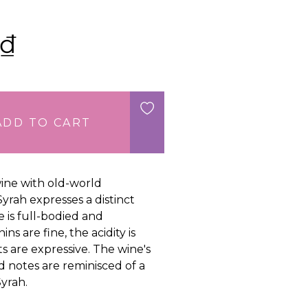
₫
ADD TO CART
ine with old-world
 Syrah expresses a distinct
e is full-bodied and
ns are fine, the acidity is
ts are expressive. The wine's
 notes are reminisced of a
yrah.