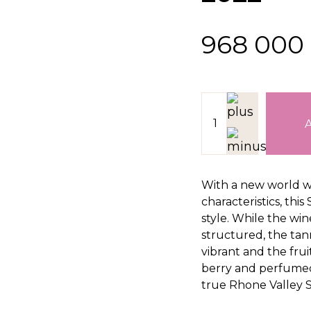
968 000
With a new world w
characteristics, this
style. While the win
structured, the tanni
vibrant and the frui
berry and perfumed
true Rhone Valley S