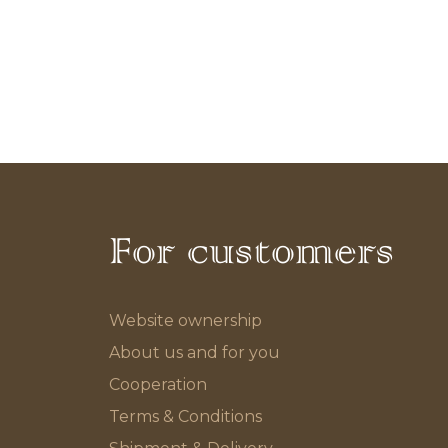
For customers
Website ownership
About us and for you
Cooperation
Terms & Conditions