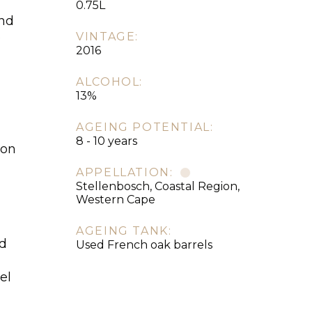
0.75L
and
e
VINTAGE:
2016
ALCOHOL:
13%
AGEING POTENTIAL:
8 - 10 years
son
APPELLATION:
Stellenbosch, Coastal Region,
Western Cape
AGEING TANK:
ed
Used French oak barrels
el