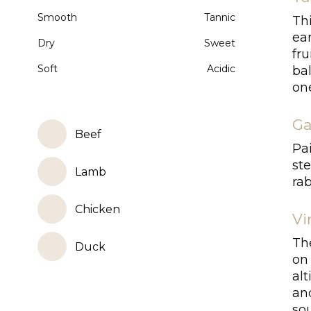
Smooth
Tannic
Th
ea
Dry
Sweet
fru
Soft
Acidic
bal
one
Ga
Beef
Pai
ste
Lamb
rab
Chicken
Vi
Th
Duck
on
al
an
so