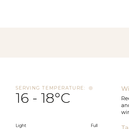
Wi
SERVING TEMPERATURE:
16 - 18°C
Re
an
wi
Light
Full
Ta