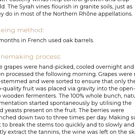
ld. The Syrah vines flourish in granite soils, just as
ey do in most of the Northern Rhône appellations.
eing method:
 months in French used oak barrels.
nemaking process:
e grapes were hand-picked, cooled overnight and
en processed the following morning. Grapes were 
-stemmed and were sorted to ensure that only th
-quality fruit was placed via gravity into the open
p wooden fermenters. The 100% whole bunch, natu
rmentation started spontaneously by utilising the
d yeasts present on the fruit. The berries were
nched down two to three times per day. Making s
t to break the stems too quickly and to slowly and
tly extract the tannins, the wine was left on the sk