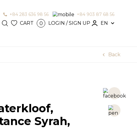
+84 283 636 98 56
+84 903 87 68 56
CART
LOGIN / SIGN UP
EN
0
N / SIGN
en
Back
terkloof,
tance Syrah,