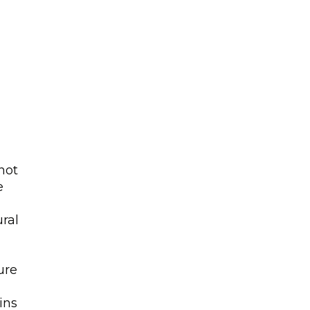
not
e
-
ral
ure
ins