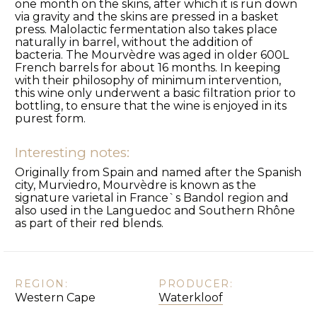
one month on the skins, after which it is run down
via gravity and the skins are pressed in a basket
press. Malolactic fermentation also takes place
naturally in barrel, without the addition of
bacteria. The Mourvèdre was aged in older 600L
French barrels for about 16 months. In keeping
with their philosophy of minimum intervention,
this wine only underwent a basic filtration prior to
bottling, to ensure that the wine is enjoyed in its
purest form.
Interesting notes:
Originally from Spain and named after the Spanish
city, Murviedro, Mourvèdre is known as the
signature varietal in France`s Bandol region and
also used in the Languedoc and Southern Rhône
as part of their red blends.
REGION:
PRODUCER:
Western Cape
Waterkloof