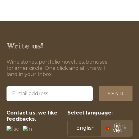
Write us!
Wine stories, portfolio novelties, bonuses
for inner circle. One click and all this will
land in your Inbox.
SEND
Contact us, we like
Select language:
feedbacks.
Tiếng
English
Việt