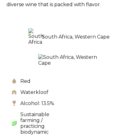
diverse wine that is packed with flavor.
South Africa, Western Cape
Red
Waterkloof
Alcohol: 13.5%
Sustainable
farming /
practicing
biodynamic