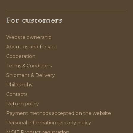
For customers
Website ownership
About us and for you
Cooperation
Terms & Conditions
Shipment & Delivery
Philosophy
Contacts
Return policy
Payment methods accepted on the website
Personal information security policy
MOIT Product registration