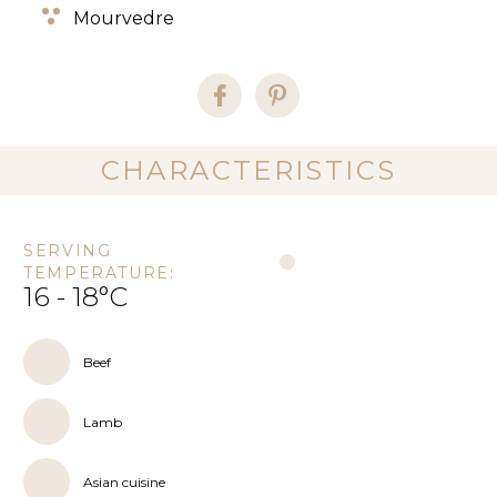
Mourvedre
CHARACTERISTICS
SERVING
TEMPERATURE:
16 - 18°C
Beef
Lamb
Asian cuisine