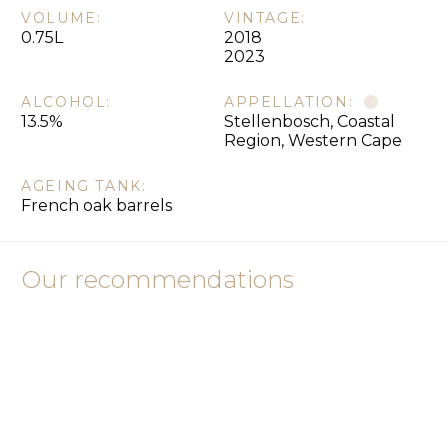
VOLUME:
VINTAGE:
0.75L
2018
2023
ALCOHOL:
APPELLATION:
13.5%
Stellenbosch, Coastal
Region, Western Cape
AGEING TANK:
French oak barrels
Our recommendations