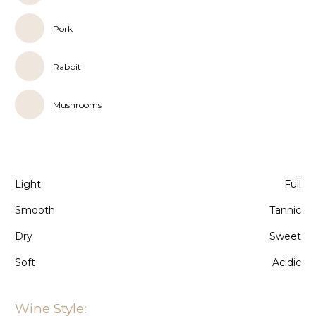
Pork
Rabbit
Mushrooms
Light
Full
Smooth
Tannic
Dry
Sweet
Soft
Acidic
Wine Style: