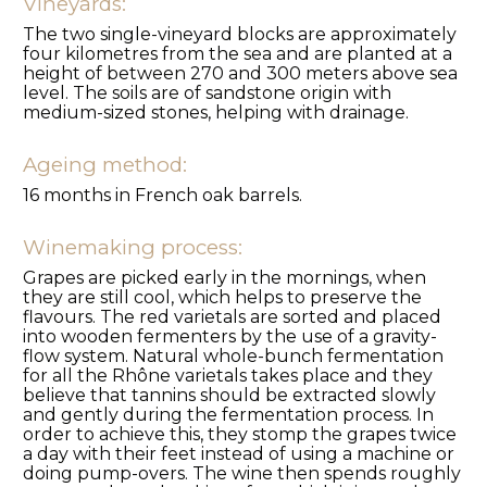
Vineyards:
The two single-vineyard blocks are approximately
four kilometres from the sea and are planted at a
height of between 270 and 300 meters above sea
level. The soils are of sandstone origin with
medium-sized stones, helping with drainage.
Ageing method:
16 months in French oak barrels.
Winemaking process:
Grapes are picked early in the mornings, when
they are still cool, which helps to preserve the
flavours. The red varietals are sorted and placed
into wooden fermenters by the use of a gravity-
flow system. Natural whole-bunch fermentation
for all the Rhône varietals takes place and they
believe that tannins should be extracted slowly
and gently during the fermentation process. In
order to achieve this, they stomp the grapes twice
a day with their feet instead of using a machine or
doing pump-overs. The wine then spends roughly