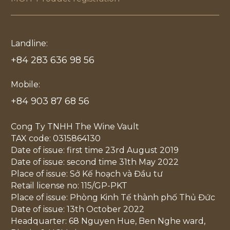
Landline:
+84 283 636 98 56
Mobile:
+84 903 87 68 56
Cong Ty TNHH The Wine Vault
TAX code: 0315864130
Date of issue: first time 23rd August 2019
Date of issue: second time 31th May 2022
Place of issue: Sở Kế hoạch và Đầu tư
Retail license no: 115/GP-PKT
Place of issue: Phòng Kinh Tế thành phố Thủ Đức
Date of issue: 13th October 2022
Headquarter: 68 Nguyen Hue, Ben Nghe ward,