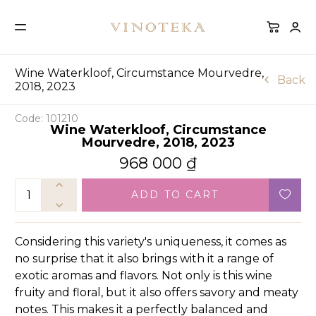
Wine Waterkloof, Circumstance Mourvedre,
Back
2018, 2023
Code: 101210
Wine Waterkloof, Circumstance
Mourvedre, 2018, 2023
968 000
₫
ADD TO CART
Considering this variety's uniqueness, it comes as
no surprise that it also brings with it a range of
exotic aromas and flavors. Not only is this wine
fruity and floral, but it also offers savory and meaty
notes. This makes it a perfectly balanced and