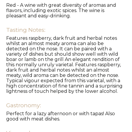
Red - A wine with great diversity of aromas and
flavors, including exotic spices. The wine is
pleasant and easy-drinking.
Tasting Notes:
Features raspberry, dark fruit and herbal notes
whilst an almost meaty aroma can also be
detected on the nose. It can be paired with a
variety of dishes but should show well with wild
boar or lamb on the grill An elegant rendition of
this normally unruly varietal. Features raspberry,
dark fruit and herbal notes whilst an almost
meaty, wild aroma can be detected on the nose.
Typical vigour expected from this varietal, with a
high concentration of fine tannin and a surprising
lightness of touch helped by the lower alcohol.
Gastronomy:
Perfect for a lazy afternoon or with tapas! Also
good with meat dishes.