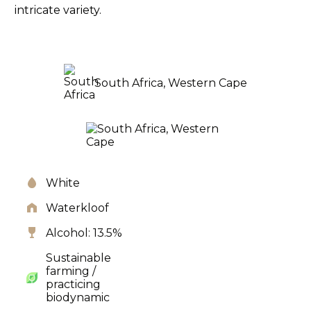
intricate variety.
South Africa, Western Cape
White
Waterkloof
Alcohol: 13.5%
Sustainable
farming /
practicing
biodynamic