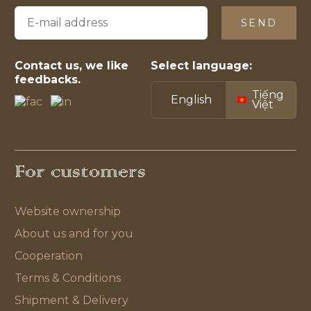
SEND
Contact us, we like
Select language:
feedbacks.
Tiếng
English
Việt
For customers
Website ownership
About us and for you
Cooperation
Terms & Conditions
Shipment & Delivery