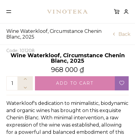
Wine Waterkloof, Circumstance Chenin
Back
Blanc, 2025
Code: 101208
Wine Waterkloof, Circumstance Chenin
Blanc, 2025
968 000
₫
ADD TO CART
Waterkloof's dedication to minimalistic, biodynamic
and organic wines has brought on this exquisite
Chenin Blanc. With minimal intervention, a raw
expression of the wine was established, allowing
for a powerful and balanced embodiment of this