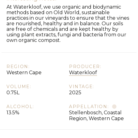
At Waterkloof, we use organic and biodynamic
methods based on Old World, sustainable
practices in our vineyards to ensure that the vines
are nourished, healthy and in balance. Our soils
are free of chemicals and are kept healthy by
using plant extracts, fungi and bacteria from our
own organic compost.
REGION:
PRODUCER:
Western Cape
Waterkloof
VOLUME:
VINTAGE:
0.75L
2025
ALCOHOL:
APPELLATION:
13.5%
Stellenbosch, Coastal
Region, Western Cape