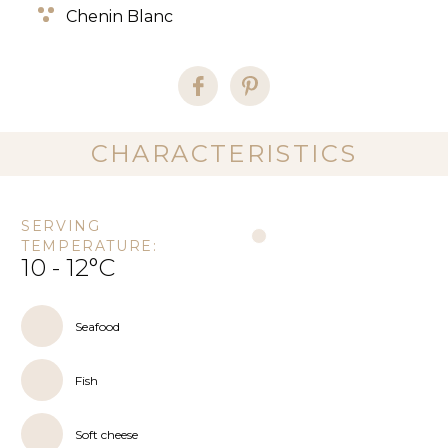
Chenin Blanc
CHARACTERISTICS
SERVING
TEMPERATURE:
10 - 12°C
Seafood
Fish
Soft cheese