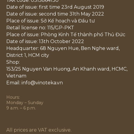
TAX code: 0315864130
Date of issue: first time 23rd August 2019
Date of issue: second time 31th May 2022
Place of issue: Sở Kế hoạch và Đầu tư
Retail license no: 115/GP-PKT
Place of issue: Phòng Kinh Tế thành phố Thủ Đức
Date of issue: 13th October 2022
Headquarter: 68 Nguyen Hue, Ben Nghe ward,
District 1, HCM city
Shop:
153/25 Nguyen Van Huong, An Khanh ward, HCMC,
Vietnam
Email: info@vinoteka.vn
Hours:
Monday – Sunday
9 a.m. – 6 p.m.
All prices are VAT exclusive.