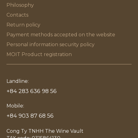
Philosophy
Contacts
Return policy
Payment methods accepted on the website
Personal information security policy
MOIT Product registration
Landline:
+84 283 636 98 56
Mobile:
+84 903 87 68 56
Cong Ty TNHH The Wine Vault