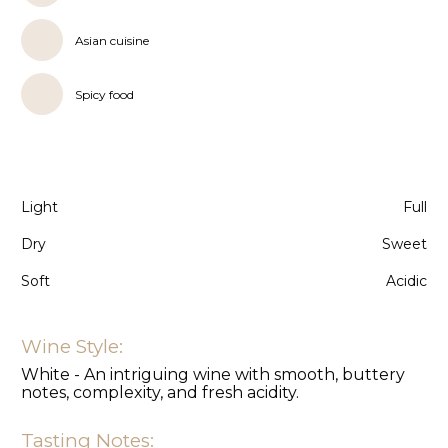
Asian cuisine
Spicy food
Light
Full
Dry
Sweet
Soft
Acidic
Wine Style:
White - An intriguing wine with smooth, buttery
notes, complexity, and fresh acidity.
Tasting Notes: