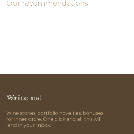
Our recommendations
Write us!
Wine stories, portfolio novelties, bonuses
for inner circle. One click and all this will
land in your Inbox.