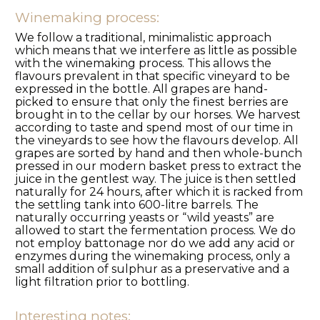
Winemaking process:
We follow a traditional, minimalistic approach
which means that we interfere as little as possible
with the winemaking process. This allows the
flavours prevalent in that specific vineyard to be
expressed in the bottle. All grapes are hand-
picked to ensure that only the finest berries are
brought in to the cellar by our horses. We harvest
according to taste and spend most of our time in
the vineyards to see how the flavours develop. All
grapes are sorted by hand and then whole-bunch
pressed in our modern basket press to extract the
juice in the gentlest way. The juice is then settled
naturally for 24 hours, after which it is racked from
the settling tank into 600-litre barrels. The
naturally occurring yeasts or “wild yeasts” are
allowed to start the fermentation process. We do
not employ battonage nor do we add any acid or
enzymes during the winemaking process, only a
small addition of sulphur as a preservative and a
light filtration prior to bottling.
Interesting notes: