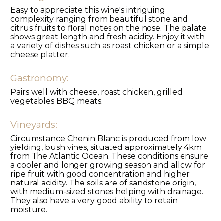
Easy to appreciate this wine's intriguing
complexity ranging from beautiful stone and
citrus fruits to floral notes on the nose. The palate
shows great length and fresh acidity. Enjoy it with
a variety of dishes such as roast chicken or a simple
cheese platter.
Gastronomy:
Pairs well with cheese, roast chicken, grilled
vegetables BBQ meats.
Vineyards:
Circumstance Chenin Blanc is produced from low
yielding, bush vines, situated approximately 4km
from The Atlantic Ocean. These conditions ensure
a cooler and longer growing season and allow for
ripe fruit with good concentration and higher
natural acidity. The soils are of sandstone origin,
with medium-sized stones helping with drainage.
They also have a very good ability to retain
moisture.