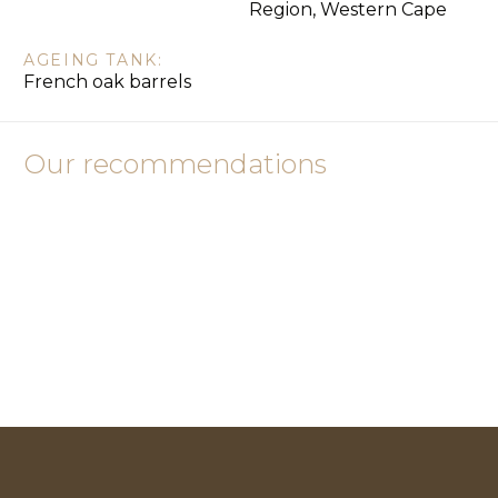
Region, Western Cape
AGEING TANK:
French oak barrels
Our recommendations