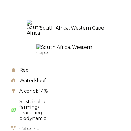
South Africa, Western Cape
Red
Waterkloof
Alcohol: 14%
Sustainable
farming/
practicing
biodynamic
Cabernet