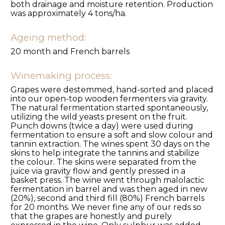
both drainage and moisture retention. Production
was approximately 4 tons/ha.
Ageing method:
20 month and French barrels
Winemaking process:
Grapes were destemmed, hand-sorted and placed
into our open-top wooden fermenters via gravity.
The natural fermentation started spontaneously,
utilizing the wild yeasts present on the fruit.
Punch downs (twice a day) were used during
fermentation to ensure a soft and slow colour and
tannin extraction. The wines spent 30 days on the
skins to help integrate the tannins and stabilize
the colour. The skins were separated from the
juice via gravity flow and gently pressed in a
basket press. The wine went through malolactic
fermentation in barrel and was then aged in new
(20%), second and third fill (80%) French barrels
for 20 months. We never fine any of our reds so
that the grapes are honestly and purely