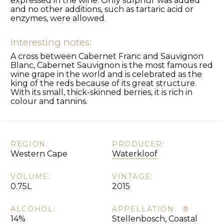
expressed in the wine. Only sulphur was added
and no other additions, such as tartaric acid or
enzymes, were allowed.
Interesting notes:
A cross between Cabernet Franc and Sauvignon
Blanc, Cabernet Sauvignon is the most famous red
wine grape in the world and is celebrated as the
king of the reds because of its great structure.
With its small, thick-skinned berries, it is rich in
colour and tannins.
REGION:
PRODUCER:
Western Cape
Waterkloof
VOLUME:
VINTAGE:
0.75L
2015
ALCOHOL:
APPELLATION:
14%
Stellenbosch, Coastal