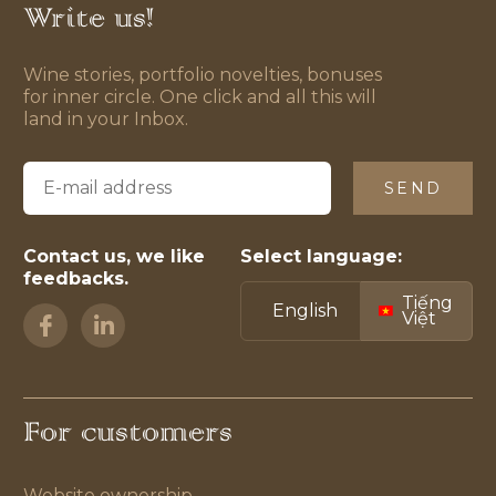
Write us!
Wine stories, portfolio novelties, bonuses
for inner circle. One click and all this will
land in your Inbox.
SEND
Contact us, we like
Select language:
feedbacks.
Tiếng
English
Việt
For customers
Website ownership