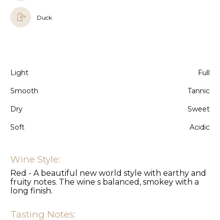
Duck
Light
Full
Smooth
Tannic
Dry
Sweet
Soft
Acidic
Wine Style:
Red - A beautiful new world style with earthy and
fruity notes. The wine s balanced, smokey with a
long finish.
Tasting Notes: