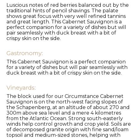
Luscious notes of red berries balanced out by the
traditional hints of pencil shavings. The palate
shows great focus with very well refined tannins
and great length. This Cabernet Sauvignon is a
perfect companion for a variety of dishes but will
pair seamlessly with duck breast with a bit of
crispy skin on the side.
Gastronomy:
This Cabernet Sauvignon is a perfect companion
for a variety of dishes but will pair seamlessly with
duck breast with a bit of crispy skin on the side.
Vineyards:
The block used for our Circumstance Cabernet
Sauvignon is on the north-west facing slopes of
the Schapenberg, at an altitude of about 270 and
300m above sea level and a mere 4 kilometres
from the Atlantic Ocean. Strong south-easterly
winds help control growth and crop yield. Soils are
of decomposed granite origin with fine sand/loam
topsoil and medium-sized stones, helping with