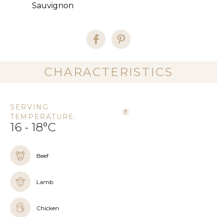
Sauvignon
CHARACTERISTICS
SERVING
TEMPERATURE:
16 - 18°C
Beef
Lamb
Chicken