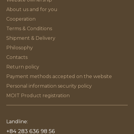
About us and for you
Cooperation
Terms & Conditions
Shipment & Delivery
Philosophy
Contacts
Return policy
Payment methods accepted on the website
Personal information security policy
MOIT Product registration
Landline:
+84 283 636 98 56