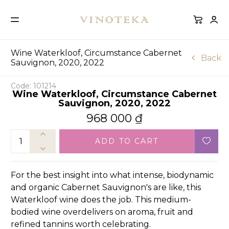
Wine Waterkloof, Circumstance Cabernet
Back
Sauvignon, 2020, 2022
Code: 101214
Wine Waterkloof, Circumstance Cabernet
Sauvignon, 2020, 2022
968 000
₫
ADD TO CART
For the best insight into what intense, biodynamic
and organic Cabernet Sauvignon's are like, this
Waterkloof wine does the job. This medium-
bodied wine overdelivers on aroma, fruit and
refined tannins worth celebrating.