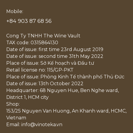
Mobile:
+84 903 87 68 56
Cong Ty TNHH The Wine Vault
TAX code: 0315864130
Date of issue: first time 23rd August 2019
Date of issue: second time 31th May 2022
Place of issue: Sở Kế hoạch và Đầu tư
Retail license no: 115/GP-PKT
Place of issue: Phòng Kinh Tế thành phố Thủ Đức
Date of issue: 13th October 2022
Headquarter: 68 Nguyen Hue, Ben Nghe ward,
District 1, HCM city
Shop:
153/25 Nguyen Van Huong, An Khanh ward, HCMC,
Vietnam
Email: info@vinoteka.vn