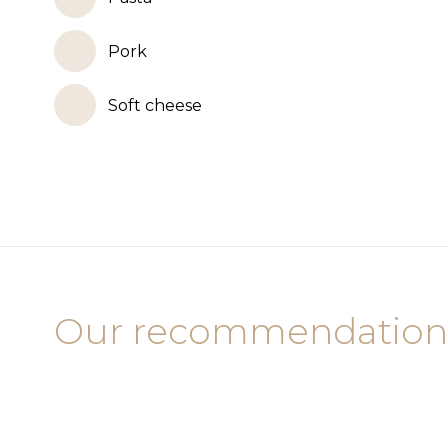
Pork
Soft cheese
Our recommendation