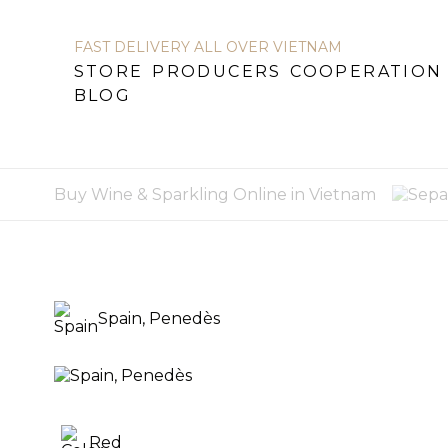
FAST DELIVERY ALL OVER VIETNAM
STORE
PRODUCERS
COOPERATION
STORE
PRODUCERS
COOPERATION
BL
BLOG
Buy Wine & Sparkling Online in Vietnam
Spain, Penedès
Red