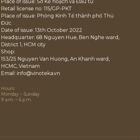
Place of issue: Sở Kế hoạch và Đầu tư
Retail license no: 115/GP-PKT
Place of issue: Phòng Kinh Tế thành phố Thủ
Đức
Date of issue: 13th October 2022
Headquarter: 68 Nguyen Hue, Ben Nghe ward,
District 1, HCM city
Shop:
153/25 Nguyen Van Huong, An Khanh ward,
HCMC, Vietnam
Email: info@vinoteka.vn
Hours:
Monday – Sunday
9 a.m. – 6 p.m.