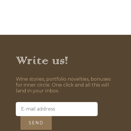
Write us!
Wine stories, portfolio novelties, bonuses
for inner circle. One click and all this will
land in your Inbox.
SEND