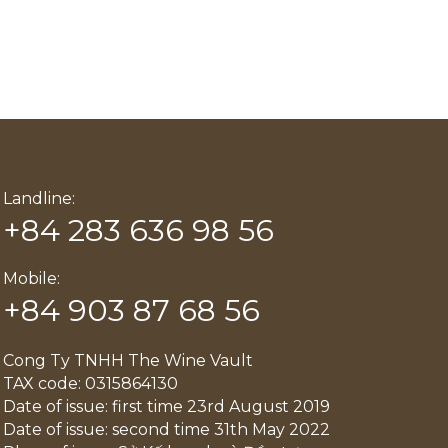
Landline:
+84 283 636 98 56
Mobile:
+84 903 87 68 56
Cong Ty TNHH The Wine Vault
TAX code: 0315864130
Date of issue: first time 23rd August 2019
Date of issue: second time 31th May 2022