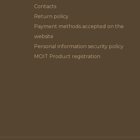
Contacts
Return policy
Payment methods accepted on the
website
Personal information security policy
MOIT Product registration