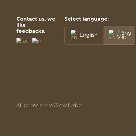
Contact us, we
Select language:
like
feedbacks.
Tiếng
English
Việt
All prices are VAT exclusive.