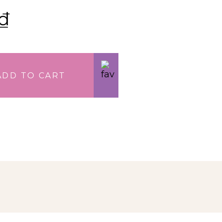
₫
ADD TO CART