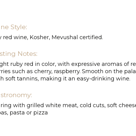
ne Style:
 red wine, Kosher, Mevushal certified.
sting Notes:
ght ruby red in color, with expressive aromas of r
ries such as cherry, raspberry. Smooth on the pala
h soft tannins, making it an easy-drinking wine.
stronomy:
ring with grilled white meat, cold cuts, soft chees
as, pasta or pizza