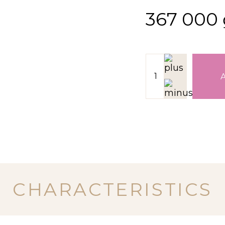
367 000
CHARACTERISTICS