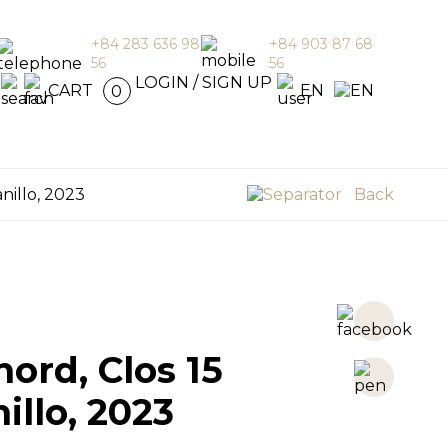
+84 283 636 98
+84 903 87 68
56
56
en
LOGIN / SIGN UP
CART
EN
0
nillo, 2023
Back
ord, Clos 15
llo, 2023