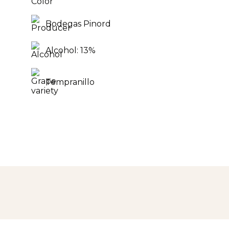
Bodegas Pinord
Alcohol: 13%
Tempranillo