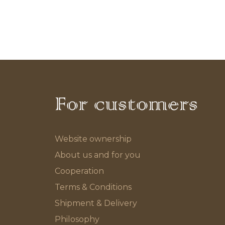
For customers
Website ownership
About us and for you
Cooperation
Terms & Conditions
Shipment & Delivery
Philosophy