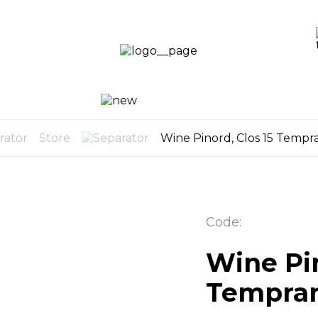
LOGIN /
SIGN UP
OG
CART
0
Store
Wine Pinord, Clos 15 Tempra
Code:
Wine Pin
Temprani