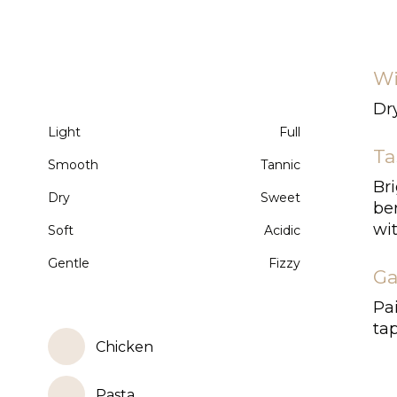
Wi
Dry
Light
Full
Ta
Smooth
Tannic
Bri
Dry
Sweet
ber
wit
Soft
Acidic
Gentle
Fizzy
Ga
Pai
tap
Chicken
Pasta