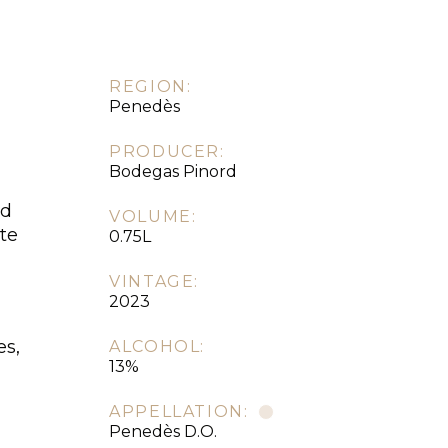
REGION:
Penedès
PRODUCER:
Bodegas Pinord
ed
VOLUME:
te
0.75L
VINTAGE:
2023
es,
ALCOHOL:
13%
APPELLATION:
Penedès D.O.