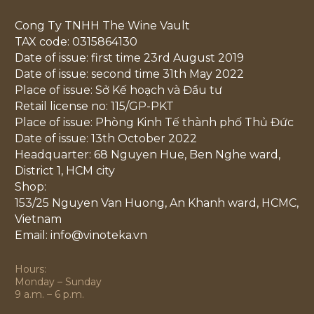
Cong Ty TNHH The Wine Vault
TAX code: 0315864130
Date of issue: first time 23rd August 2019
Date of issue: second time 31th May 2022
Place of issue: Sở Kế hoạch và Đầu tư
Retail license no: 115/GP-PKT
Place of issue: Phòng Kinh Tế thành phố Thủ Đức
Date of issue: 13th October 2022
Headquarter: 68 Nguyen Hue, Ben Nghe ward,
District 1, HCM city
Shop:
153/25 Nguyen Van Huong, An Khanh ward, HCMC,
Vietnam
Email: info@vinoteka.vn
Hours:
Monday – Sunday
9 a.m. – 6 p.m.