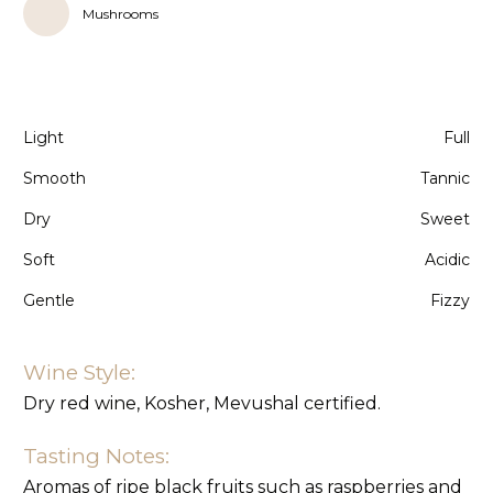
Mushrooms
Light
Full
Smooth
Tannic
Dry
Sweet
Soft
Acidic
Gentle
Fizzy
Wine Style:
Dry red wine, Kosher, Mevushal certified.
Tasting Notes:
Aromas of ripe black fruits such as raspberries and