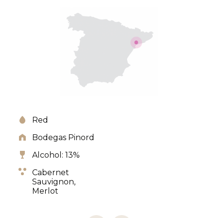
Red
Bodegas Pinord
Alcohol: 13%
Cabernet
Sauvignon,
Merlot