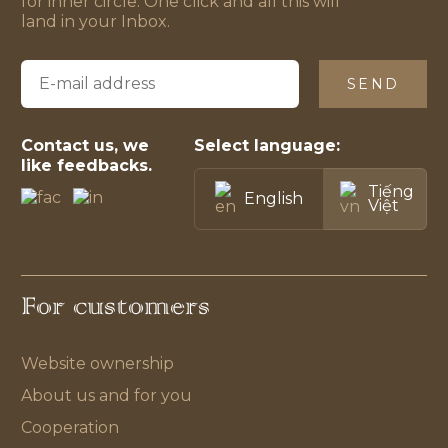
for inner circle. One click and all this will
land in your Inbox.
SEND
Contact us, we
Select language:
like feedbacks.
Tiếng
English
Việt
For customers
Website ownership
About us and for you
Cooperation