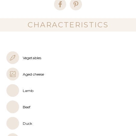
CHARACTERISTICS
Vegetables
Aged cheese
Lamb
Beef
Duck