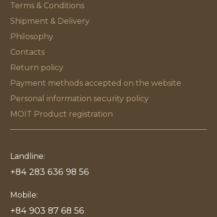
Terms & Conditions
Shipment & Delivery
Philosophy
Contacts
Return policy
Payment methods accepted on the website
Personal information security policy
MOIT Product registration
Landline:
+84 283 636 98 56
Mobile:
+84 903 87 68 56