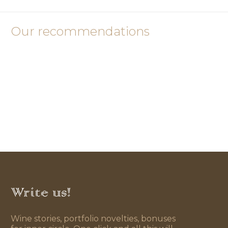
Our recommendations
Write us!
Wine stories, portfolio novelties, bonuses