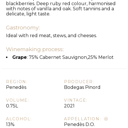
blackberries. Deep ruby red colour, harmonised
with notes of vanilla and oak. Soft tannins and a
delicate, light taste.
Gastronomy:
Ideal with red meat, stews, and cheeses.
Winemaking process:
Grape
: 75% Cabernet Sauvignon,25% Merlot
REGION:
PRODUCER:
Penedès
Bodegas Pinord
VOLUME:
VINTAGE:
0.75L
2021
ALCOHOL:
APPELLATION:
13%
Penedès D.O.