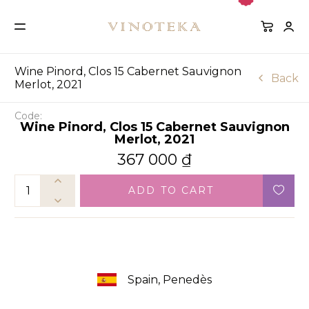
Wine Pinord, Clos 15 Cabernet Sauvignon
Back
Merlot, 2021
Code:
Wine Pinord, Clos 15 Cabernet Sauvignon
Merlot, 2021
367 000
₫
ADD TO CART
Spain, Penedès