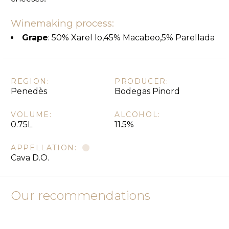
Winemaking process:
Grape
: 50% Xarel lo,45% Macabeo,5% Parellada
REGION:
PRODUCER:
Penedès
Bodegas Pinord
VOLUME:
ALCOHOL:
0.75L
11.5%
APPELLATION:
Cava D.O.
Our recommendations