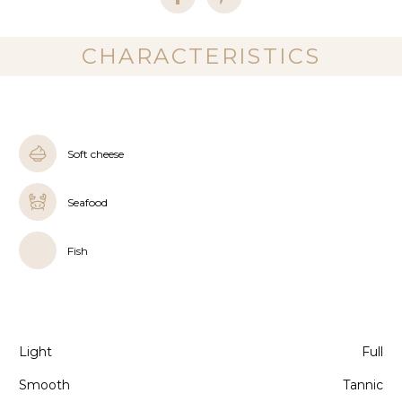
CHARACTERISTICS
Soft cheese
Seafood
Fish
Light
Full
Smooth
Tannic