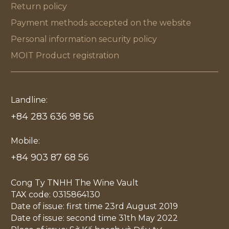
Return policy
Payment methods accepted on the website
Personal information security policy
MOIT Product registration
Landline:
+84 283 636 98 56
Mobile:
+84 903 87 68 56
Cong Ty TNHH The Wine Vault
TAX code: 0315864130
Date of issue: first time 23rd August 2019
Date of issue: second time 31th May 2022