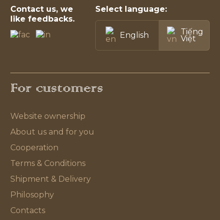
Contact us, we
Select language:
like feedbacks.
Tiếng
English
Việt
For customers
Website ownership
About us and for you
Cooperation
Terms & Conditions
Shipment & Delivery
Philosophy
Contacts