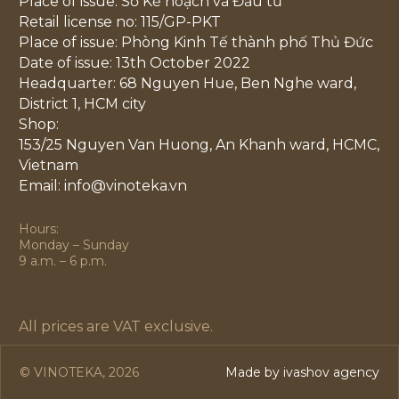
Place of issue: Sở Kế hoạch và Đầu tư
Retail license no: 115/GP-PKT
Place of issue: Phòng Kinh Tế thành phố Thủ Đức
Date of issue: 13th October 2022
Headquarter: 68 Nguyen Hue, Ben Nghe ward,
District 1, HCM city
Shop:
153/25 Nguyen Van Huong, An Khanh ward, HCMC,
Vietnam
Email: info@vinoteka.vn
Hours:
Monday – Sunday
9 a.m. – 6 p.m.
All prices are VAT exclusive.
© VINOTEKA, 2026
Made by ivashov agency