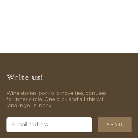
Write us!
Wine stories, portfolio novelties, bonuses
for inner circle. One click and all this will
land in your Inbox.
SEND