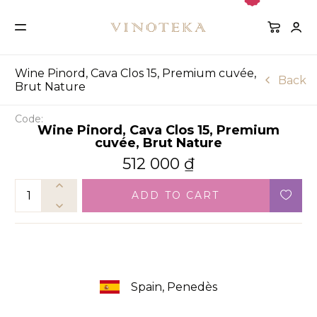
Wine Pinord, Cava Clos 15, Premium cuvée,
Back
Brut Nature
Code:
Wine Pinord, Cava Clos 15, Premium
cuvée, Brut Nature
512 000
₫
ADD TO CART
Spain, Penedès