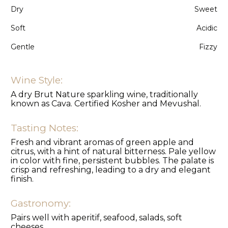
Dry
Sweet
Soft
Acidic
Gentle
Fizzy
Wine Style:
A dry Brut Nature sparkling wine, traditionally
known as Cava. Certified Kosher and Mevushal.
Tasting Notes:
Fresh and vibrant aromas of green apple and
citrus, with a hint of natural bitterness. Pale yellow
in color with fine, persistent bubbles. The palate is
crisp and refreshing, leading to a dry and elegant
finish.
Gastronomy:
Pairs well with aperitif, seafood, salads, soft
cheeses..