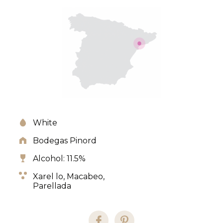
White
Bodegas Pinord
Alcohol: 11.5%
Xarel lo,
Macabeo,
Parellada