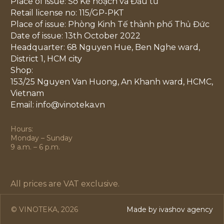
Place of issue: Sở Kế hoạch và Đầu tư
Retail license no: 115/GP-PKT
Place of issue: Phòng Kinh Tế thành phố Thủ Đức
Date of issue: 13th October 2022
Headquarter: 68 Nguyen Hue, Ben Nghe ward,
District 1, HCM city
Shop:
153/25 Nguyen Van Huong, An Khanh ward, HCMC,
Vietnam
Email: info@vinoteka.vn
Hours:
Monday – Sunday
9 a.m. – 6 p.m.
All prices are VAT exclusive.
© VINOTEKA, 2026
Made by ivashov agency