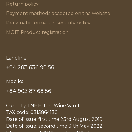
Return policy
Payment methods accepted on the website
Personal information security policy
MOIT Product registration
Landline:
+84 283 636 98 56
Mobile:
+84 903 87 68 56
Cong Ty TNHH The Wine Vault
TAX code: 0315864130
Date of issue: first time 23rd August 2019
Date of issue: second time 31th May 2022