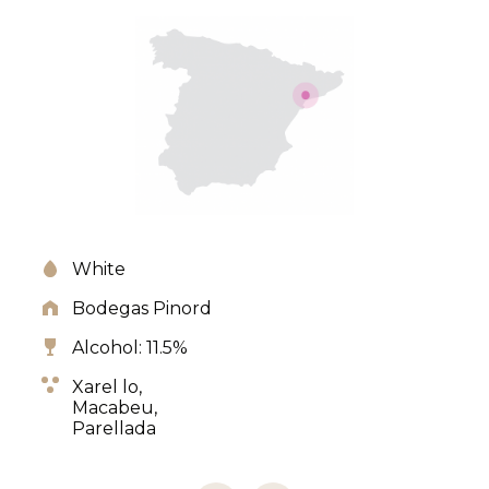
White
Bodegas Pinord
Alcohol: 11.5%
Xarel lo,
Macabeu,
Parellada