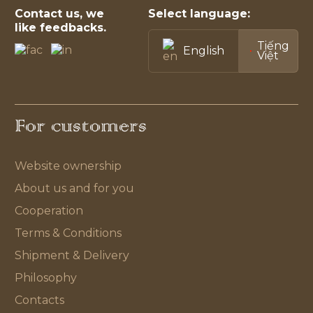
Contact us, we
Select language:
like feedbacks.
Tiếng
English
Việt
For customers
Website ownership
About us and for you
Cooperation
Terms & Conditions
Shipment & Delivery
Philosophy
Contacts