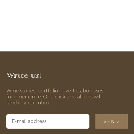
Write us!
Wine stories, portfolio novelties, bonuses
for inner circle. One click and all this will
land in your Inbox.
SEND