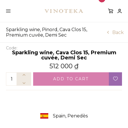
Sparkling wine, Pinord, Cava Clos 15,
Back
Premium cuvée, Demi Sec
Code:
Sparkling wine, Cava Clos 15, Premium
cuvée, Demi Sec
512 000
₫
ADD TO CART
Spain, Penedès