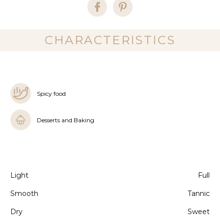
CHARACTERISTICS
Spicy food
Desserts and Baking
Light
Full
Smooth
Tannic
Dry
Sweet