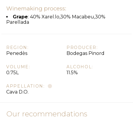
Winemaking process:
Grape
: 40% Xarel.lo,30% Macabeu,30%
Parellada
REGION:
PRODUCER:
Penedès
Bodegas Pinord
VOLUME:
ALCOHOL:
0.75L
11.5%
APPELLATION:
Cava D.O.
Our recommendations