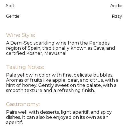
Soft
Acidic
Gentle
Fizzy
Wine Style:
A Demi-Sec sparkling wine from the Penedès
region of Spain, traditionally known as Cava, and
certified Kosher, Mevushal
Tasting Notes:
Pale yellow in color with fine, delicate bubbles.
Aromas of fruits like apple, pear, and citrus, with a
hint of honey. Gently sweet on the palate, with a
smooth texture and a refreshing finish.
Gastronomy:
Pairs well with desserts, light aperitif, and spicy
dishes. It can also be enjoyed on its own as an
aperitif.