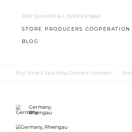
FAST DELIVERY ALL OVER VIETNAM
STORE
STORE
PRODUCERS
PRODUCERS
COOPERATION
COOPERATION
B
BLOG
Buy Wine & Sparkling Online in Vietnam
Sto
Germany,
Rheingau