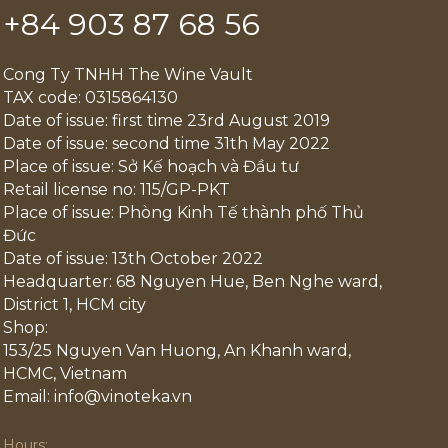
+84 903 87 68 56
Cong Ty TNHH The Wine Vault
TAX code: 0315864130
Date of issue: first time 23rd August 2019
Date of issue: second time 31th May 2022
Place of issue: Sở Kế hoạch và Đầu tư
Retail license no: 115/GP-PKT
Place of issue: Phòng Kinh Tế thành phố Thủ
Đức
Date of issue: 13th October 2022
Headquarter: 68 Nguyen Hue, Ben Nghe ward,
District 1, HCM city
Shop:
153/25 Nguyen Van Huong, An Khanh ward,
HCMC, Vietnam
Email: info@vinoteka.vn
Hours: