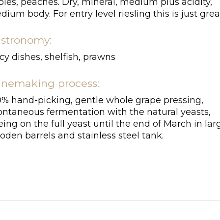
les, peaches. Dry, mineral, medium plus acidity,
ium body. For entry level riesling this is just grea
stronomy:
cy dishes, shelfish, prawns
nemaking process:
0% hand-picking, gentle whole grape pressing,
ontaneous fermentation with the natural yeasts,
ing on the full yeast until the end of March in lar
den barrels and stainless steel tank.