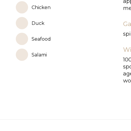
app
Chicken
med
Ga
Duck
spi
Seafood
Wi
Salami
10
sp
age
woo