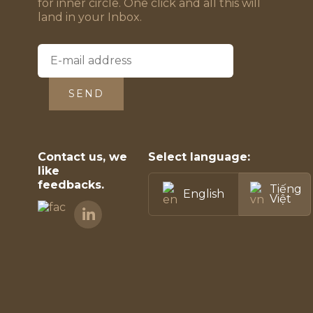
for inner circle. One click and all this will
land in your Inbox.
SEND
Contact us, we
Select language:
like
feedbacks.
Tiếng
English
Việt