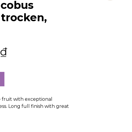
acobus
 trocken,
₫
 fruit with exceptional
ss. Long full finish with great