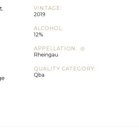
t.
VINTAGE:
2019
ALCOHOL:
12%
APPELLATION:
Rheingau
QUALITY CATEGORY:
Qba
ge