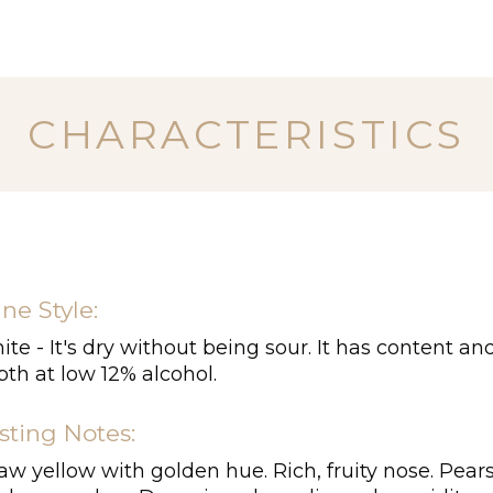
CHARACTERISTICS
ne Style:
te - It's dry without being sour. It has content an
th at low 12% alcohol.
sting Notes:
aw yellow with golden hue. Rich, fruity nose. Pears