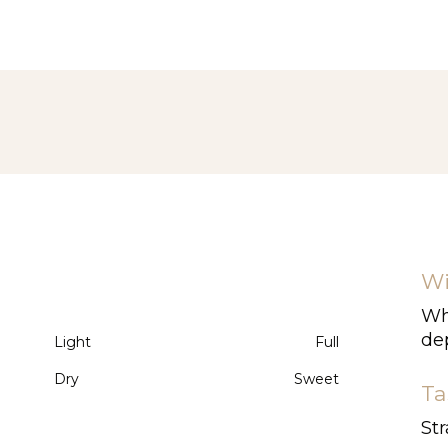
Wi
Whi
dep
Light
Full
Dry
Sweet
Ta
Str