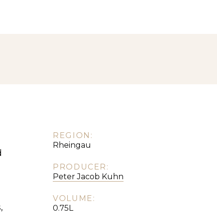
REGION:
Rheingau
d
PRODUCER:
Peter Jacob Kuhn
VOLUME:
,
0.75L