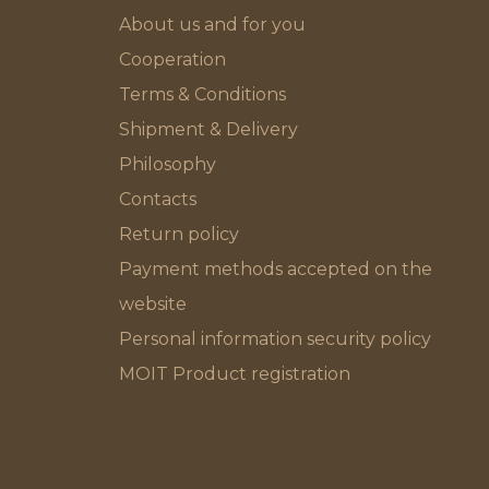
About us and for you
Cooperation
Terms & Conditions
Shipment & Delivery
Philosophy
Contacts
Return policy
Payment methods accepted on the
website
Personal information security policy
MOIT Product registration