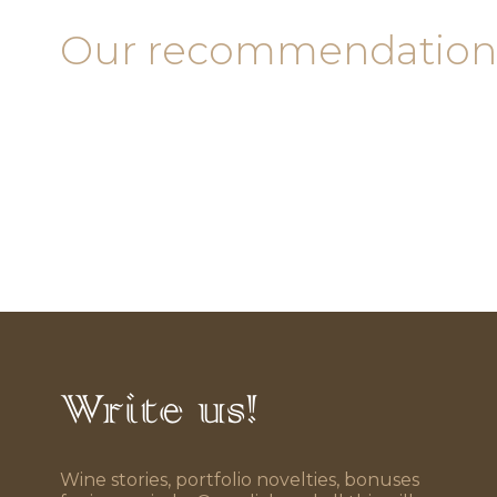
Our recommendation
Write us!
Wine stories, portfolio novelties, bonuses