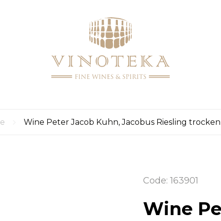
LOGI
LOG
CART
UP
0
re
Wine Peter Jacob Kuhn, Jacobus Riesling trocken
Code: 163901
Wine Pe