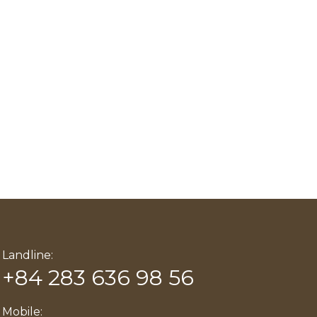
Landline:
+84 283 636 98 56
Mobile: