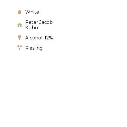
White
Peter Jacob
Kuhn
Alcohol: 12%
Riesling