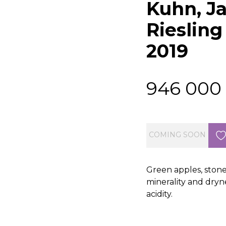
Kuhn, J
Riesling
2019
946 000
COMING SOON
Green apples, stone
minerality and dryne
acidity.