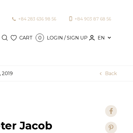
+84 283 636 98 56
+84 903 87 68 56
N / SIGN
en
CART
LOGIN / SIGN UP
EN
0
, 2019
Back
ter Jacob