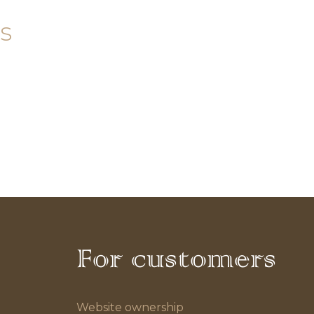
s
For customers
Website ownership