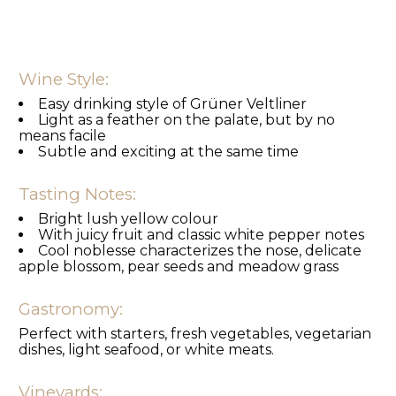
Wine Style:
Easy drinking style of Grüner Veltliner
Light as a feather on the palate, but by no
means facile
Subtle and exciting at the same time
Tasting Notes:
Bright lush yellow colour
With juicy fruit and classic white pepper notes
Cool noblesse characterizes the nose, delicate
apple blossom, pear seeds and meadow grass
Gastronomy:
Perfect with starters, fresh vegetables, vegetarian
dishes, light seafood, or white meats.
Vineyards: