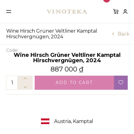
Wine Hirsch Grüner Veltliner Kamptal
Back
Hirschvergnügen, 2024
Code:
Wine Hirsch Grüner Veltliner Kamptal
Hirschvergnügen, 2024
887 000
₫
ADD TO CART
Austria, Kamptal