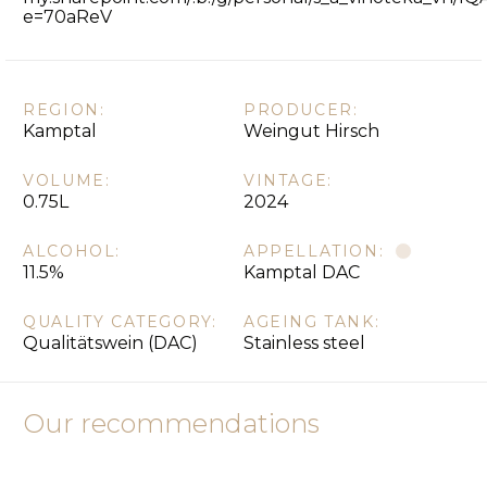
e=70aReV
REGION:
PRODUCER:
Kamptal
Weingut Hirsch
VOLUME:
VINTAGE:
0.75L
2024
ALCOHOL:
APPELLATION:
11.5%
Kamptal DAC
QUALITY CATEGORY:
AGEING TANK:
Qualitätswein (DAC)
Stainless steel
Our recommendations