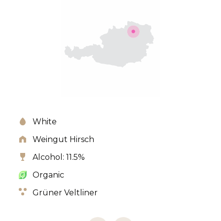
White
Weingut Hirsch
Alcohol: 11.5%
Organic
Grüner Veltliner