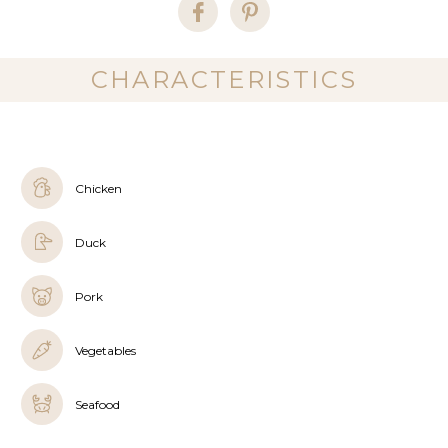
CHARACTERISTICS
Chicken
Duck
Pork
Vegetables
Seafood