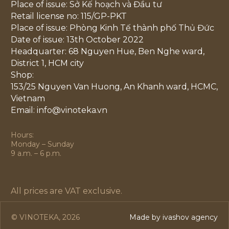
Place of issue: Sở Kế hoạch và Đầu tư
Retail license no: 115/GP-PKT
Place of issue: Phòng Kinh Tế thành phố Thủ Đức
Date of issue: 13th October 2022
Headquarter: 68 Nguyen Hue, Ben Nghe ward,
District 1, HCM city
Shop:
153/25 Nguyen Van Huong, An Khanh ward, HCMC,
Vietnam
Email: info@vinoteka.vn
Hours:
Monday – Sunday
9 a.m. – 6 p.m.
All prices are VAT exclusive.
© VINOTEKA, 2026
Made by ivashov agency