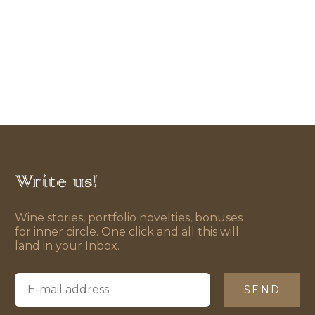
Write us!
Wine stories, portfolio novelties, bonuses
for inner circle. One click and all this will
land in your Inbox.
SEND