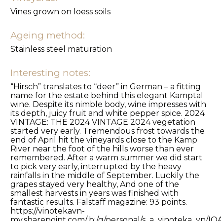
Vines grown on loess soils
Ageing method:
Stainless steel maturation
Interesting notes:
“Hirsch” translates to “deer” in German – a fitting
name for the estate behind this elegant Kamptal
wine. Despite its nimble body, wine impresses with
its depth, juicy fruit and white pepper spice. 2024
VINTAGE: THE 2024 VINTAGE 2024 vegetation
started very early. Tremendous frost towards the
end of April hit the vineyards close to the Kamp
River near the foot of the hills worse than ever
remembered. After a warm summer we did start
to pick very early, interrupted by the heavy
rainfalls in the middle of September. Luckily the
grapes stayed very healthy, And one of the
smallest harvests in years was finished with
fantastic results. Falstaff magazine: 93 points.
https://vinotekavn-
my.sharepoint.com/:b:/g/personal/s_a_vinoteka_v