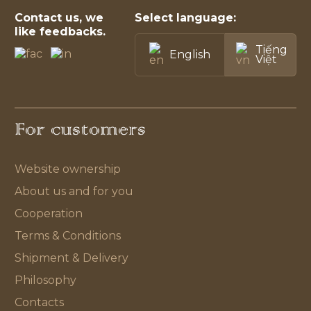
Contact us, we
Select language:
like feedbacks.
Tiếng
English
Việt
For customers
Website ownership
About us and for you
Cooperation
Terms & Conditions
Shipment & Delivery
Philosophy
Contacts