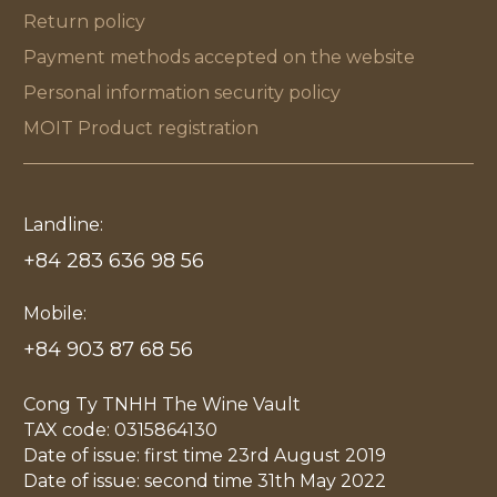
Return policy
Payment methods accepted on the website
Personal information security policy
MOIT Product registration
Landline:
+84 283 636 98 56
Mobile:
+84 903 87 68 56
Cong Ty TNHH The Wine Vault
TAX code: 0315864130
Date of issue: first time 23rd August 2019
Date of issue: second time 31th May 2022