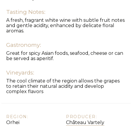
Tasting Notes:
A fresh, fragrant white wine with subtle fruit notes
and gentle acidity, enhanced by delicate floral
aromas.
Gastronomy:
Great for spicy Asian foods, seafood, cheese or can
be served as aperitif.
Vineyards:
The cool climate of the region allows the grapes
to retain their natural acidity and develop
complex flavors
REGION:
PRODUCER:
Orhei
Château Vartely