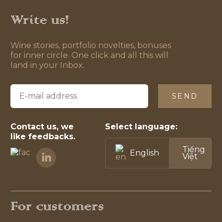
Write us!
Wine stories, portfolio novelties, bonuses
for inner circle. One click and all this will
land in your Inbox.
SEND
Contact us, we
Select language:
like feedbacks.
Tiếng
English
Việt
For customers