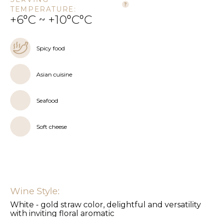
TEMPERATURE:
+6°C ~ +10°C°C
Spicy food
Asian cuisine
Seafood
Soft cheese
Wine Style:
White - gold straw color, delightful and versatility
with inviting floral aromatic