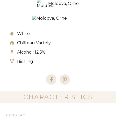
Moldova, Orhei
White
Château Vartely
Alcohol: 12.5%
Riesling
CHARACTERISTICS
SERVING