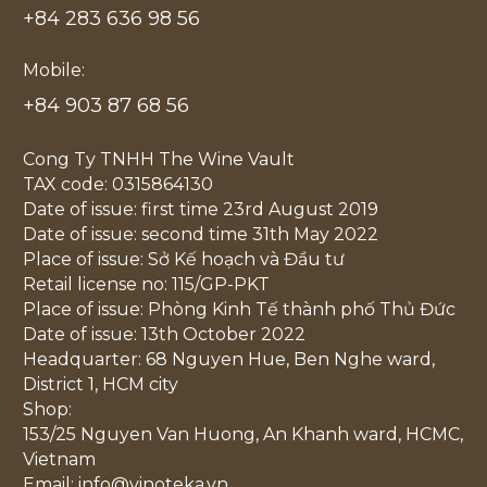
+84 283 636 98 56
Mobile:
+84 903 87 68 56
Cong Ty TNHH The Wine Vault
TAX code: 0315864130
Date of issue: first time 23rd August 2019
Date of issue: second time 31th May 2022
Place of issue: Sở Kế hoạch và Đầu tư
Retail license no: 115/GP-PKT
Place of issue: Phòng Kinh Tế thành phố Thủ Đức
Date of issue: 13th October 2022
Headquarter: 68 Nguyen Hue, Ben Nghe ward,
District 1, HCM city
Shop:
153/25 Nguyen Van Huong, An Khanh ward, HCMC,
Vietnam
Email: info@vinoteka.vn