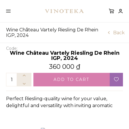
Wine Château Vartely Riesling De Rhein
Back
IGP, 2024
Code:
Wine Château Vartely Riesling De Rhein
IGP, 2024
360 000
₫
ADD TO CART
Perfect Riesling-quality wine for your value,
delightful and versatility with inviting aromatic