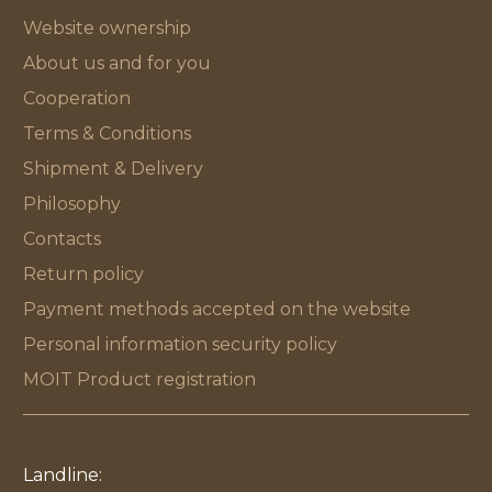
Website ownership
About us and for you
Cooperation
Terms & Conditions
Shipment & Delivery
Philosophy
Contacts
Return policy
Payment methods accepted on the website
Personal information security policy
MOIT Product registration
Landline: