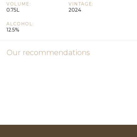
VOLUME:
VINTAGE:
0.75L
2024
ALCOHOL:
12.5%
Our recommendations