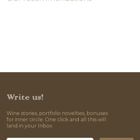
Write us!
Wine stories, portfolio novelties, bonuses
for inner circle. One click and all this will
land in your Inbox.