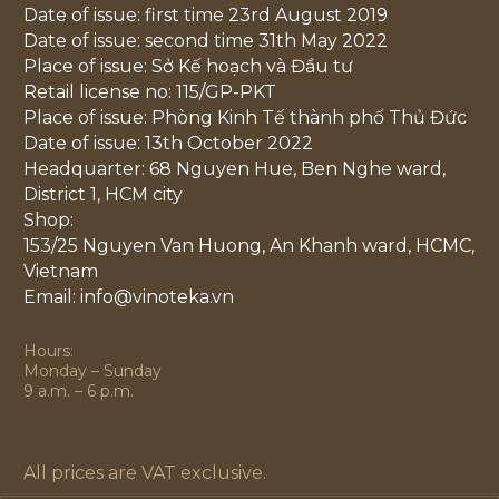
Date of issue: first time 23rd August 2019
Date of issue: second time 31th May 2022
Place of issue: Sở Kế hoạch và Đầu tư
Retail license no: 115/GP-PKT
Place of issue: Phòng Kinh Tế thành phố Thủ Đức
Date of issue: 13th October 2022
Headquarter: 68 Nguyen Hue, Ben Nghe ward,
District 1, HCM city
Shop:
153/25 Nguyen Van Huong, An Khanh ward, HCMC,
Vietnam
Email: info@vinoteka.vn
Hours:
Monday – Sunday
9 a.m. – 6 p.m.
All prices are VAT exclusive.