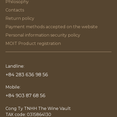
Philosophy
Contacts
Return policy
Payment methods accepted on the website
Personal information security policy
MOIT Product registration
Landline:
+84 283 636 98 56
Mobile:
+84 903 87 68 56
Cong Ty TNHH The Wine Vault
TAX code: 0315864130