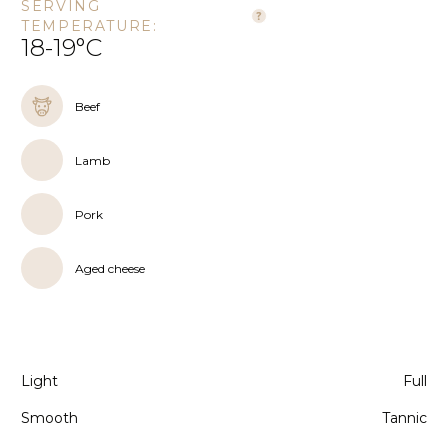
SERVING
TEMPERATURE:
18-19°C
Beef
Lamb
Pork
Aged cheese
Light
Full
Smooth
Tannic