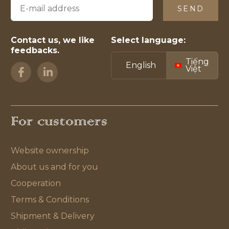
SEND
Contact us, we like
Select language:
feedbacks.
Tiếng
English
Việt
For customers
Website ownership
About us and for you
Cooperation
Terms & Conditions
Shipment & Delivery