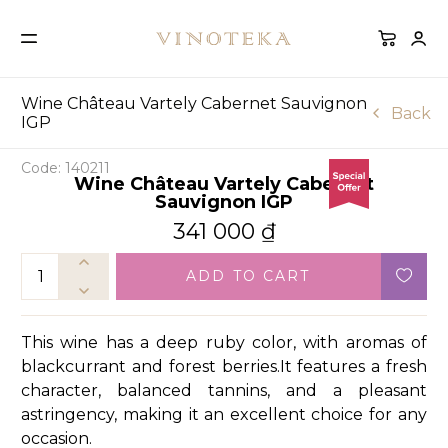
Wine Château Vartely Cabernet Sauvignon
Back
IGP
Code: 140211
Wine Château Vartely Cabernet
Sauvignon IGP
341 000
₫
ADD TO CART
This wine has a deep ruby color, with aromas of
blackcurrant and forest berries.It features a fresh
character, balanced tannins, and a pleasant
astringency, making it an excellent choice for any
occasion.