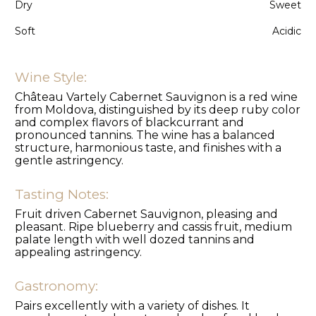
Dry
Sweet
Soft
Acidic
Wine Style:
Château Vartely Cabernet Sauvignon is a red wine
from Moldova, distinguished by its deep ruby color
and complex flavors of blackcurrant and
pronounced tannins. The wine has a balanced
structure, harmonious taste, and finishes with a
gentle astringency.
Tasting Notes:
Fruit driven Cabernet Sauvignon, pleasing and
pleasant. Ripe blueberry and cassis fruit, medium
palate length with well dozed tannins and
appealing astringency.
Gastronomy:
Pairs excellently with a variety of dishes. It