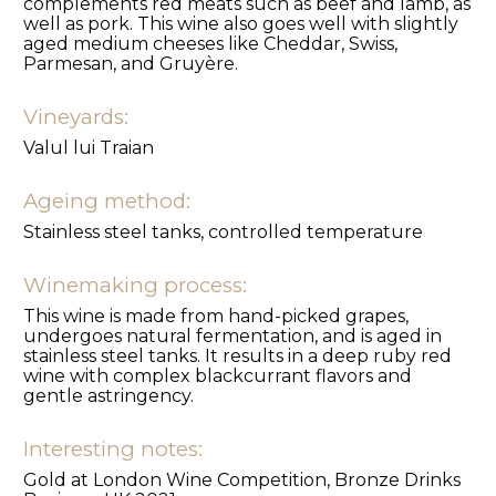
complements red meats such as beef and lamb, as
well as pork. This wine also goes well with slightly
aged medium cheeses like Cheddar, Swiss,
Parmesan, and Gruyère.
Vineyards:
Valul lui Traian
Ageing method:
Stainless steel tanks, controlled temperature
Winemaking process:
This wine is made from hand-picked grapes,
undergoes natural fermentation, and is aged in
stainless steel tanks. It results in a deep ruby red
wine with complex blackcurrant flavors and
gentle astringency.
Interesting notes:
Gold at London Wine Competition, Bronze Drinks