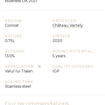
Business UK 2021
REGION:
PRODUCER:
Comrat
Château Vartely
VOLUME:
VINTAGE:
0.75L
2020
ALCOHOL:
AGEING POTENTIAL:
13.5%
5 years
APPELLATION:
QUALITY CATEGORY:
Valul lui Traian
IGP
AGEING TANK:
Stainless steel
Our recommendations