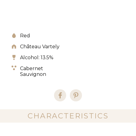
Red
Château Vartely
Alcohol: 13.5%
Cabernet
Sauvignon
CHARACTERISTICS